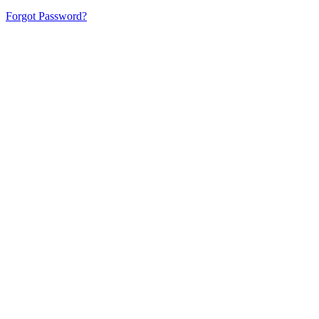
Forgot Password?