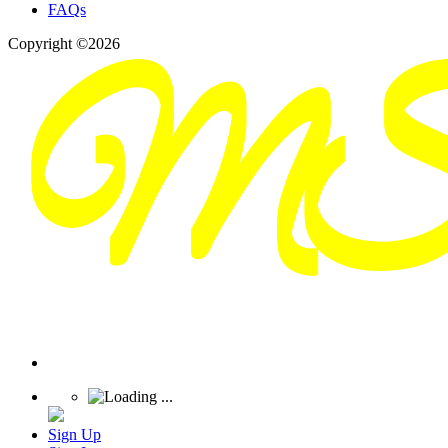
FAQs
Copyright ©2026
Sign Up