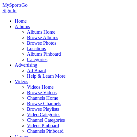
MySportsGo
Sign In
Home
Albums
Albums Home
Browse Albums
Browse Photos
Locations
Albums Pinboard
Categories
Advertising
Ad Board
Help & Learn More
Videos
Videos Home
Browse Videos
Channels Home
Browse Channels
Browse Playlists
Video Categories
Channel Categories
Videos Pinboard
Channels Pinboard
Groups