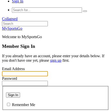
Sign In
Collapsed
MySportsGo
Welcome to MySportsGo
Member Sign In
If you already have an account, please enter your details below. If
you don't have one yet, please
sign up
first.
Email Address
Password
Sign In
Remember Me