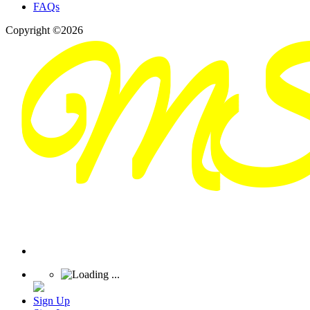
FAQs
Copyright ©2026
Sign Up