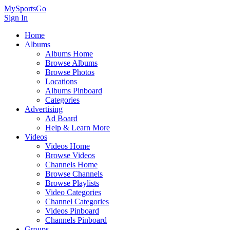
MySportsGo
Sign In
Home
Albums
Albums Home
Browse Albums
Browse Photos
Locations
Albums Pinboard
Categories
Advertising
Ad Board
Help & Learn More
Videos
Videos Home
Browse Videos
Channels Home
Browse Channels
Browse Playlists
Video Categories
Channel Categories
Videos Pinboard
Channels Pinboard
Groups