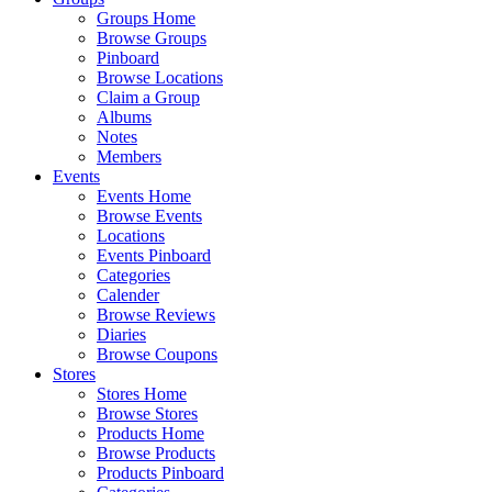
Groups Home
Browse Groups
Pinboard
Browse Locations
Claim a Group
Albums
Notes
Members
Events
Events Home
Browse Events
Locations
Events Pinboard
Categories
Calender
Browse Reviews
Diaries
Browse Coupons
Stores
Stores Home
Browse Stores
Products Home
Browse Products
Products Pinboard