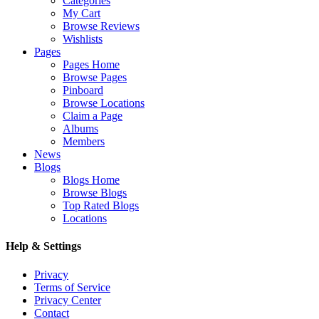
Categories
My Cart
Browse Reviews
Wishlists
Pages
Pages Home
Browse Pages
Pinboard
Browse Locations
Claim a Page
Albums
Members
News
Blogs
Blogs Home
Browse Blogs
Top Rated Blogs
Locations
Help & Settings
Privacy
Terms of Service
Privacy Center
Contact