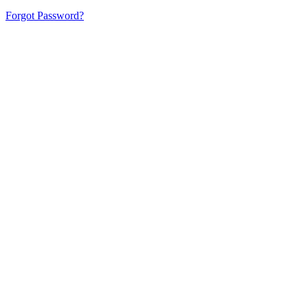
Forgot Password?