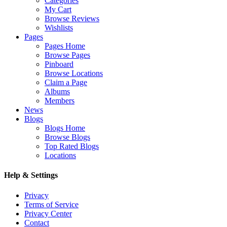
Categories
My Cart
Browse Reviews
Wishlists
Pages
Pages Home
Browse Pages
Pinboard
Browse Locations
Claim a Page
Albums
Members
News
Blogs
Blogs Home
Browse Blogs
Top Rated Blogs
Locations
Help & Settings
Privacy
Terms of Service
Privacy Center
Contact