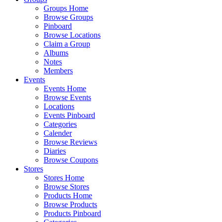
Groups Home
Browse Groups
Pinboard
Browse Locations
Claim a Group
Albums
Notes
Members
Events
Events Home
Browse Events
Locations
Events Pinboard
Categories
Calender
Browse Reviews
Diaries
Browse Coupons
Stores
Stores Home
Browse Stores
Products Home
Browse Products
Products Pinboard