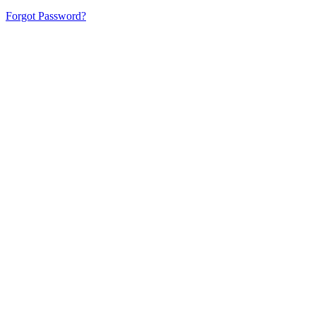
Forgot Password?