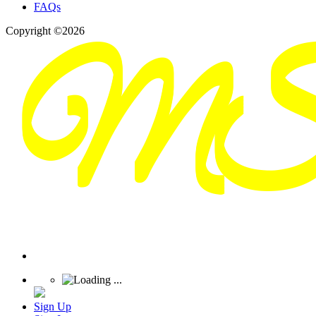
FAQs
Copyright ©2026
Sign Up