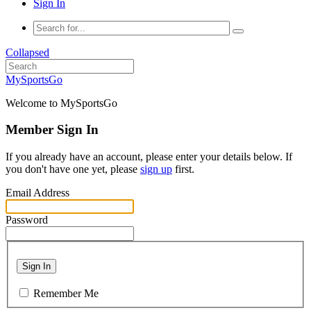
Sign In
Collapsed
MySportsGo
Welcome to MySportsGo
Member Sign In
If you already have an account, please enter your details below. If
you don't have one yet, please
sign up
first.
Email Address
Password
Sign In
Remember Me