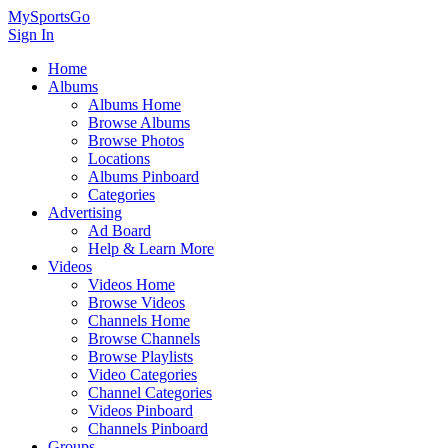
MySportsGo
Sign In
Home
Albums
Albums Home
Browse Albums
Browse Photos
Locations
Albums Pinboard
Categories
Advertising
Ad Board
Help & Learn More
Videos
Videos Home
Browse Videos
Channels Home
Browse Channels
Browse Playlists
Video Categories
Channel Categories
Videos Pinboard
Channels Pinboard
Groups