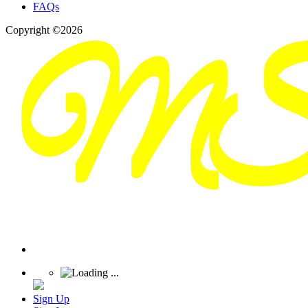
FAQs
Copyright ©2026
Sign Up