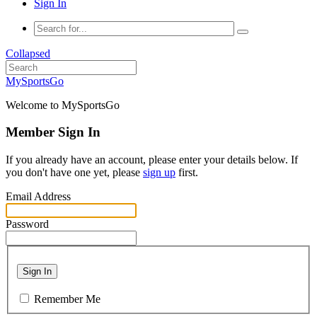
Sign In
Collapsed
MySportsGo
Welcome to MySportsGo
Member Sign In
If you already have an account, please enter your details below. If
you don't have one yet, please
sign up
first.
Email Address
Password
Sign In
Remember Me