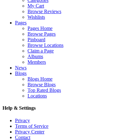
Categories
My Cart
Browse Reviews
Wishlists
Pages
Pages Home
Browse Pages
Pinboard
Browse Locations
Claim a Page
Albums
Members
News
Blogs
Blogs Home
Browse Blogs
Top Rated Blogs
Locations
Help & Settings
Privacy
Terms of Service
Privacy Center
Contact