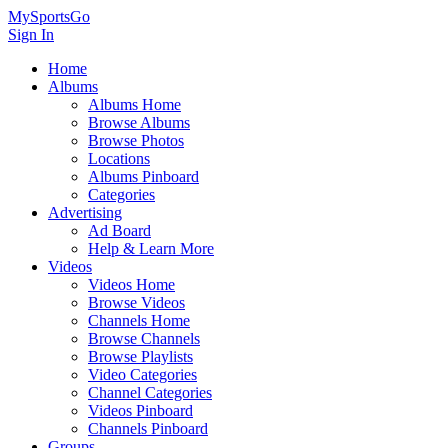
MySportsGo
Sign In
Home
Albums
Albums Home
Browse Albums
Browse Photos
Locations
Albums Pinboard
Categories
Advertising
Ad Board
Help & Learn More
Videos
Videos Home
Browse Videos
Channels Home
Browse Channels
Browse Playlists
Video Categories
Channel Categories
Videos Pinboard
Channels Pinboard
Groups