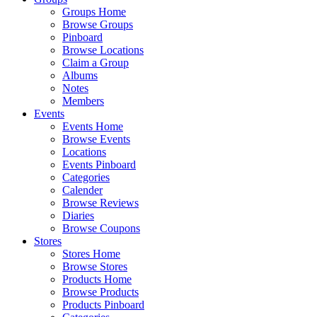
Groups Home
Browse Groups
Pinboard
Browse Locations
Claim a Group
Albums
Notes
Members
Events
Events Home
Browse Events
Locations
Events Pinboard
Categories
Calender
Browse Reviews
Diaries
Browse Coupons
Stores
Stores Home
Browse Stores
Products Home
Browse Products
Products Pinboard