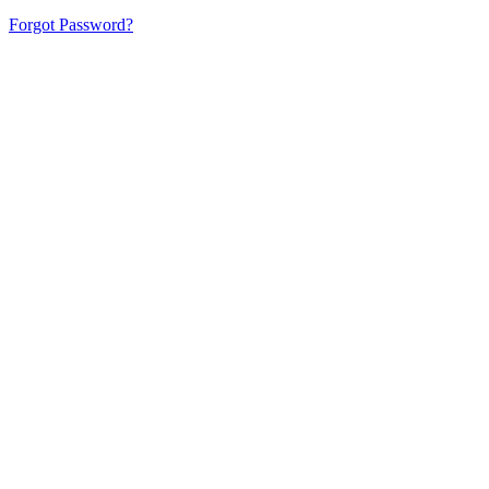
Forgot Password?