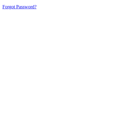
Forgot Password?