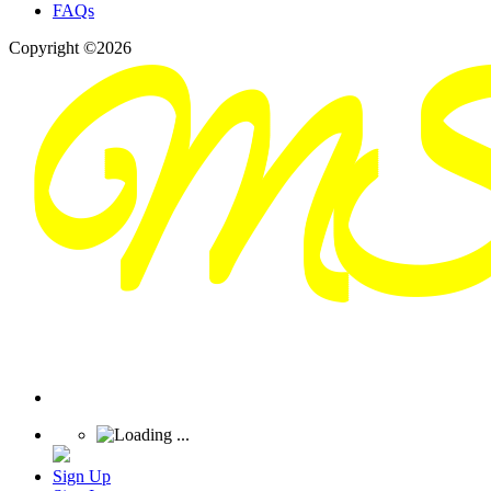
FAQs
Copyright ©2026
Sign Up