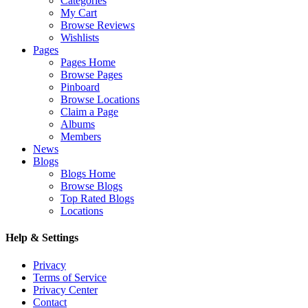
Categories
My Cart
Browse Reviews
Wishlists
Pages
Pages Home
Browse Pages
Pinboard
Browse Locations
Claim a Page
Albums
Members
News
Blogs
Blogs Home
Browse Blogs
Top Rated Blogs
Locations
Help & Settings
Privacy
Terms of Service
Privacy Center
Contact