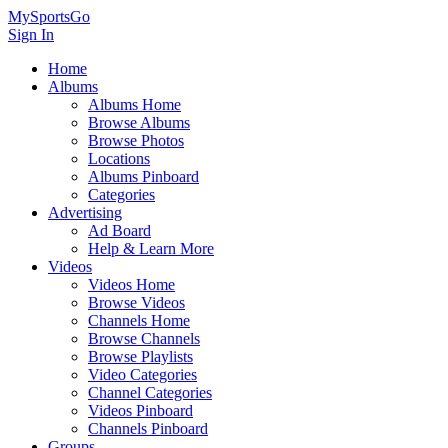
MySportsGo
Sign In
Home
Albums
Albums Home
Browse Albums
Browse Photos
Locations
Albums Pinboard
Categories
Advertising
Ad Board
Help & Learn More
Videos
Videos Home
Browse Videos
Channels Home
Browse Channels
Browse Playlists
Video Categories
Channel Categories
Videos Pinboard
Channels Pinboard
Groups