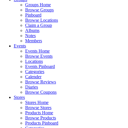
Groups Home
Browse Groups
Pinboard
Browse Locations
Claim a Group
Albums
Notes
Members
Events
Events Home
Browse Events
Locations
Events Pinboard
Categories
Calender
Browse Reviews
Diaries
Browse Coupons
Stores
Stores Home
Browse Stores
Products Home
Browse Products
Products Pinboard