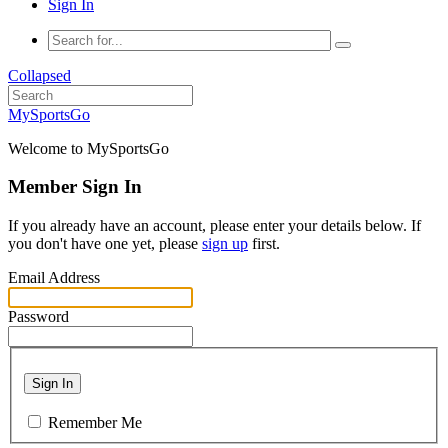
Sign In
Collapsed
MySportsGo
Welcome to MySportsGo
Member Sign In
If you already have an account, please enter your details below. If
you don't have one yet, please
sign up
first.
Email Address
Password
Sign In
Remember Me