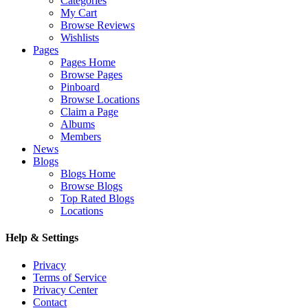
Categories
My Cart
Browse Reviews
Wishlists
Pages
Pages Home
Browse Pages
Pinboard
Browse Locations
Claim a Page
Albums
Members
News
Blogs
Blogs Home
Browse Blogs
Top Rated Blogs
Locations
Help & Settings
Privacy
Terms of Service
Privacy Center
Contact