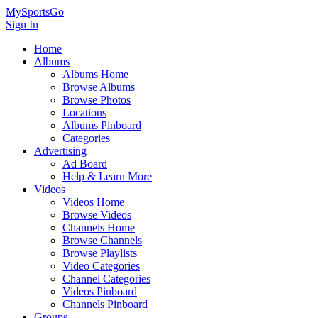
MySportsGo
Sign In
Home
Albums
Albums Home
Browse Albums
Browse Photos
Locations
Albums Pinboard
Categories
Advertising
Ad Board
Help & Learn More
Videos
Videos Home
Browse Videos
Channels Home
Browse Channels
Browse Playlists
Video Categories
Channel Categories
Videos Pinboard
Channels Pinboard
Groups