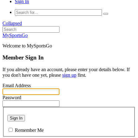
Sign In
Collapsed
MySportsGo
Welcome to MySportsGo
Member Sign In
If you already have an account, please enter your details below. If
you don't have one yet, please
sign up
first.
Email Address
Password
Sign In
Remember Me