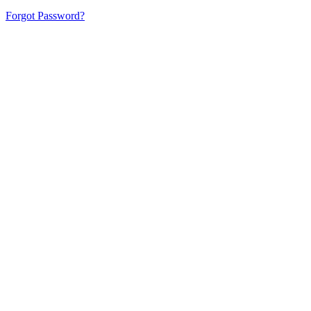
Forgot Password?