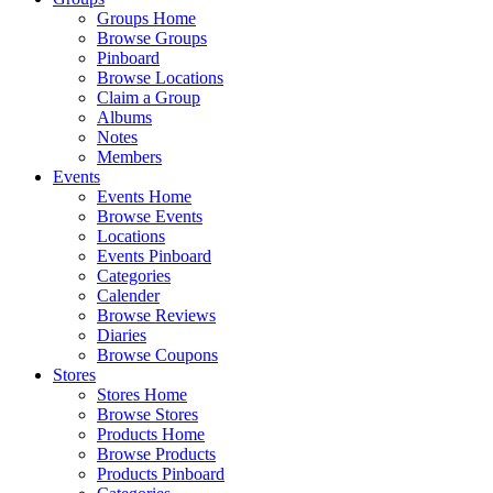
Groups Home
Browse Groups
Pinboard
Browse Locations
Claim a Group
Albums
Notes
Members
Events
Events Home
Browse Events
Locations
Events Pinboard
Categories
Calender
Browse Reviews
Diaries
Browse Coupons
Stores
Stores Home
Browse Stores
Products Home
Browse Products
Products Pinboard