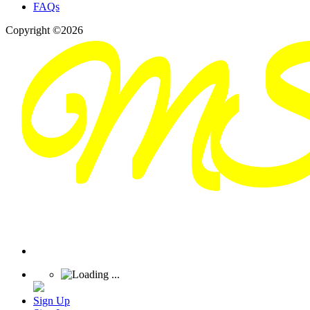
FAQs
Copyright ©2026
Sign Up