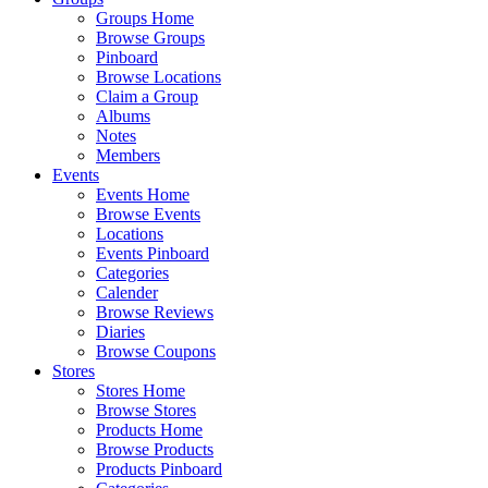
Groups Home
Browse Groups
Pinboard
Browse Locations
Claim a Group
Albums
Notes
Members
Events
Events Home
Browse Events
Locations
Events Pinboard
Categories
Calender
Browse Reviews
Diaries
Browse Coupons
Stores
Stores Home
Browse Stores
Products Home
Browse Products
Products Pinboard