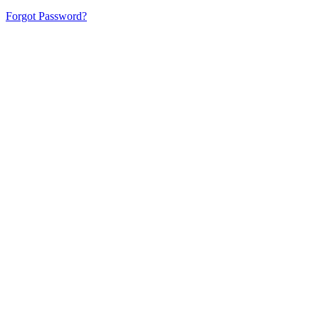
Forgot Password?