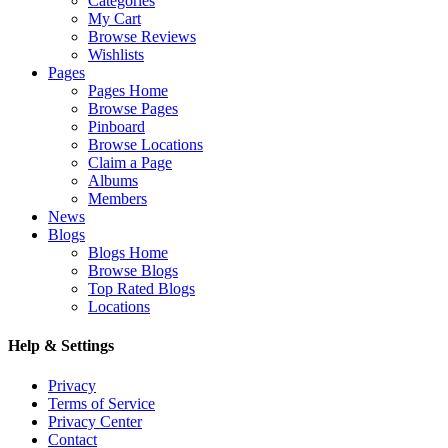
Categories
My Cart
Browse Reviews
Wishlists
Pages
Pages Home
Browse Pages
Pinboard
Browse Locations
Claim a Page
Albums
Members
News
Blogs
Blogs Home
Browse Blogs
Top Rated Blogs
Locations
Help & Settings
Privacy
Terms of Service
Privacy Center
Contact