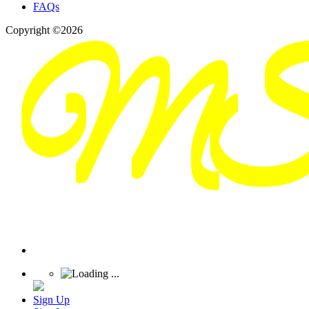
FAQs
Copyright ©2026
Sign Up