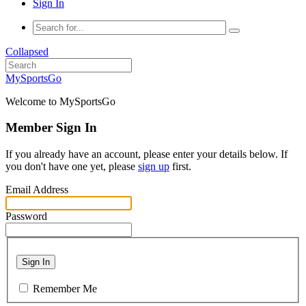
Sign In
Collapsed
MySportsGo
Welcome to MySportsGo
Member Sign In
If you already have an account, please enter your details below. If
you don't have one yet, please
sign up
first.
Email Address
Password
Sign In
Remember Me