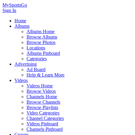
MySportsGo
Sign In
Home
Albums
Albums Home
Browse Albums
Browse Photos
Locations
Albums Pinboard
Categories
Advertising
Ad Board
Help & Learn More
Videos
Videos Home
Browse Videos
Channels Home
Browse Channels
Browse Playlists
Video Categories
Channel Categories
Videos Pinboard
Channels Pinboard
Groups