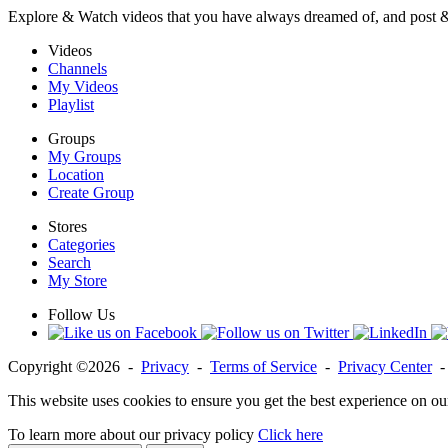
Explore & Watch videos that you have always dreamed of, and post 
Videos
Channels
My Videos
Playlist
Groups
My Groups
Location
Create Group
Stores
Categories
Search
My Store
Follow Us
Copyright ©2026 -
Privacy
-
Terms of Service
-
Privacy Center
This website uses cookies to ensure you get the best experience on ou
To learn more about our privacy policy
Click here