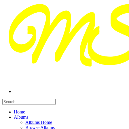
Home
Albums
Albums Home
Browse Albums