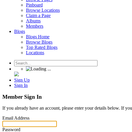
Pinboard
Browse Locations
Claim a Page
Albums
Members
Blogs
Blogs Home
Browse Blogs
Top Rated Blogs
Locations
Sign Up
Sign In
Member Sign In
If you already have an account, please enter your details below. If yo
Email Address
Password