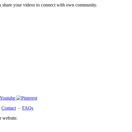
& share your videos to connect with own community.
-
Contact
-
FAQs
r website.