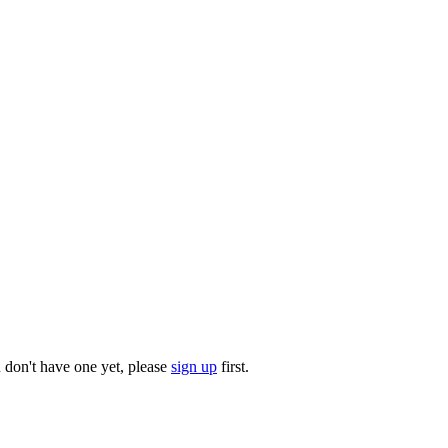
u don't have one yet, please
sign up
first.