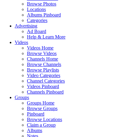
Browse Photos
Locations
Albums Pinboard
Categories
Advertising
Ad Board
Help & Learn More
Videos
Videos Home
Browse Videos
Channels Home
Browse Channels
Browse Playlists
Video Categories
Channel Categories
Videos Pinboard
Channels Pinboard
Groups
Groups Home
Browse Groups
Pinboard
Browse Locations
Claim a Group
Albums
Notes