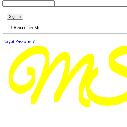
Sign In
Remember Me
Forgot Password?