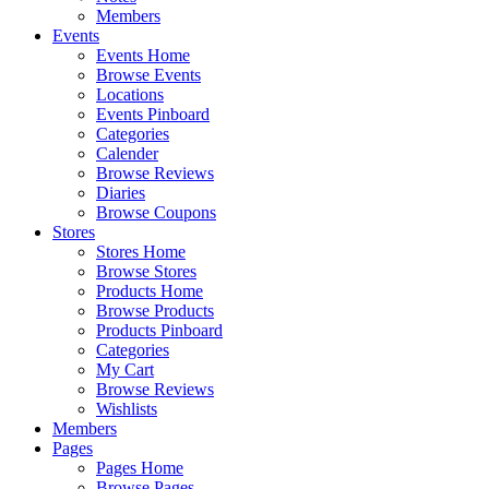
Members
Events
Events Home
Browse Events
Locations
Events Pinboard
Categories
Calender
Browse Reviews
Diaries
Browse Coupons
Stores
Stores Home
Browse Stores
Products Home
Browse Products
Products Pinboard
Categories
My Cart
Browse Reviews
Wishlists
Members
Pages
Pages Home
Browse Pages