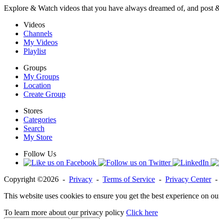
Explore & Watch videos that you have always dreamed of, and post 
Videos
Channels
My Videos
Playlist
Groups
My Groups
Location
Create Group
Stores
Categories
Search
My Store
Follow Us
Copyright ©2026 -
Privacy
-
Terms of Service
-
Privacy Center
This website uses cookies to ensure you get the best experience on ou
To learn more about our privacy policy
Click here