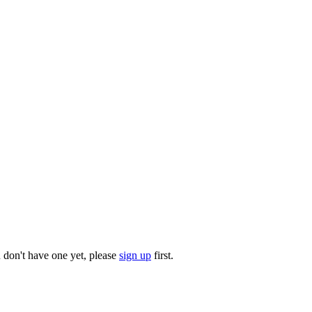
u don't have one yet, please
sign up
first.