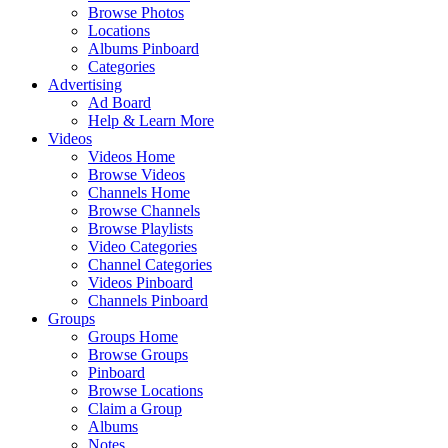
Browse Photos
Locations
Albums Pinboard
Categories
Advertising
Ad Board
Help & Learn More
Videos
Videos Home
Browse Videos
Channels Home
Browse Channels
Browse Playlists
Video Categories
Channel Categories
Videos Pinboard
Channels Pinboard
Groups
Groups Home
Browse Groups
Pinboard
Browse Locations
Claim a Group
Albums
Notes