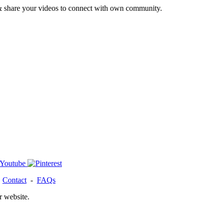
& share your videos to connect with own community.
-
Contact
-
FAQs
r website.