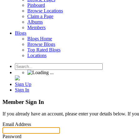
Pinboard
Browse Locations
Claim a Page
Albums
Members
Blogs
Blogs Home
Browse Blogs
Top Rated Blogs
Locations
Sign Up
Sign In
Member Sign In
If you already have an account, please enter your details below. If yo
Email Address
Password