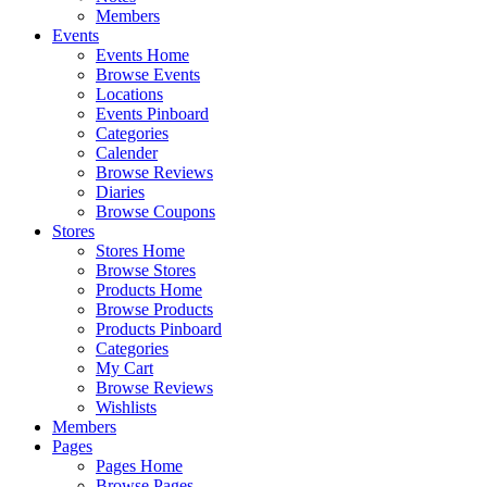
Members
Events
Events Home
Browse Events
Locations
Events Pinboard
Categories
Calender
Browse Reviews
Diaries
Browse Coupons
Stores
Stores Home
Browse Stores
Products Home
Browse Products
Products Pinboard
Categories
My Cart
Browse Reviews
Wishlists
Members
Pages
Pages Home
Browse Pages