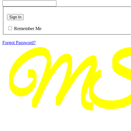
Sign In
Remember Me
Forgot Password?