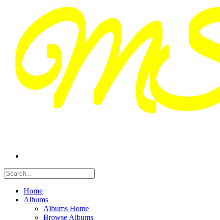
Home
Albums
Albums Home
Browse Albums