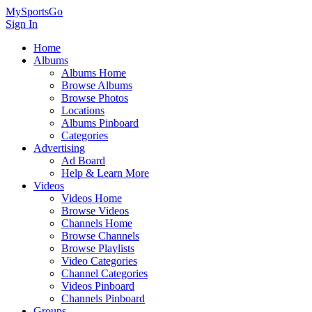
MySportsGo
Sign In
Home
Albums
Albums Home
Browse Albums
Browse Photos
Locations
Albums Pinboard
Categories
Advertising
Ad Board
Help & Learn More
Videos
Videos Home
Browse Videos
Channels Home
Browse Channels
Browse Playlists
Video Categories
Channel Categories
Videos Pinboard
Channels Pinboard
Groups