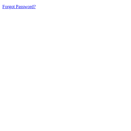
Forgot Password?