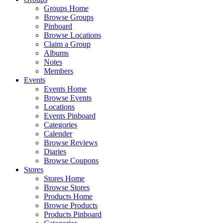
Groups Home
Browse Groups
Pinboard
Browse Locations
Claim a Group
Albums
Notes
Members
Events
Events Home
Browse Events
Locations
Events Pinboard
Categories
Calender
Browse Reviews
Diaries
Browse Coupons
Stores
Stores Home
Browse Stores
Products Home
Browse Products
Products Pinboard