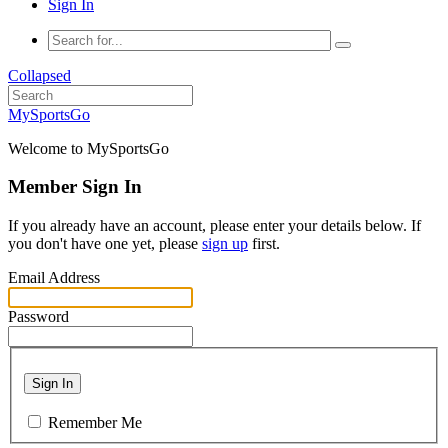
Sign In
Collapsed
MySportsGo
Welcome to MySportsGo
Member Sign In
If you already have an account, please enter your details below. If
you don't have one yet, please
sign up
first.
Email Address
Password
Sign In
Remember Me