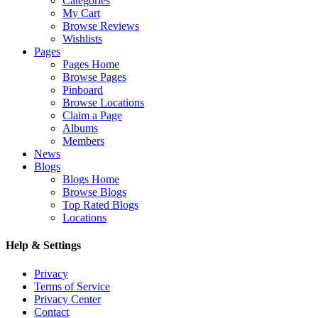
Categories
My Cart
Browse Reviews
Wishlists
Pages
Pages Home
Browse Pages
Pinboard
Browse Locations
Claim a Page
Albums
Members
News
Blogs
Blogs Home
Browse Blogs
Top Rated Blogs
Locations
Help & Settings
Privacy
Terms of Service
Privacy Center
Contact