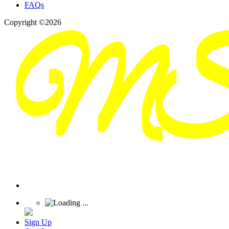
FAQs
Copyright ©2026
Sign Up