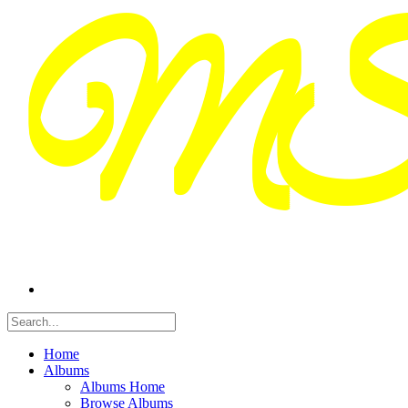
Home
Albums
Albums Home
Browse Albums