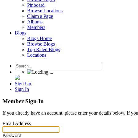
Pinboard
Browse Locations
Claim a Page
Albums
Members
Blogs
Blogs Home
Browse Blogs
Top Rated Blogs
Locations
Sign Up
Sign In
Member Sign In
If you already have an account, please enter your details below. If yo
Email Address
Password