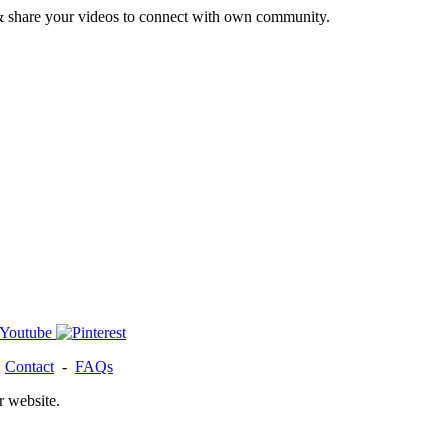
& share your videos to connect with own community.
-
Contact
-
FAQs
r website.