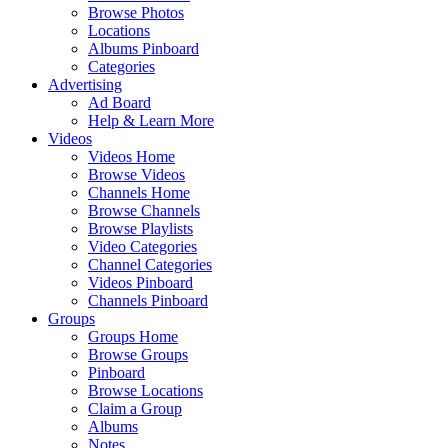
Browse Photos
Locations
Albums Pinboard
Categories
Advertising
Ad Board
Help & Learn More
Videos
Videos Home
Browse Videos
Channels Home
Browse Channels
Browse Playlists
Video Categories
Channel Categories
Videos Pinboard
Channels Pinboard
Groups
Groups Home
Browse Groups
Pinboard
Browse Locations
Claim a Group
Albums
Notes