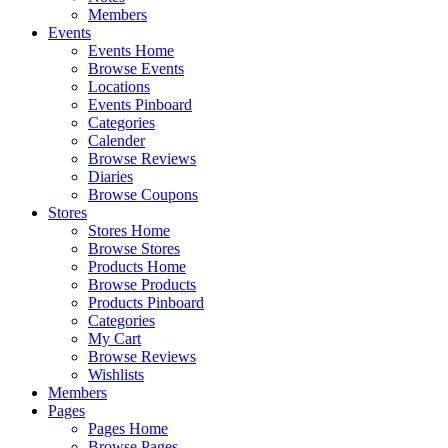
Members
Events
Events Home
Browse Events
Locations
Events Pinboard
Categories
Calender
Browse Reviews
Diaries
Browse Coupons
Stores
Stores Home
Browse Stores
Products Home
Browse Products
Products Pinboard
Categories
My Cart
Browse Reviews
Wishlists
Members
Pages
Pages Home
Browse Pages