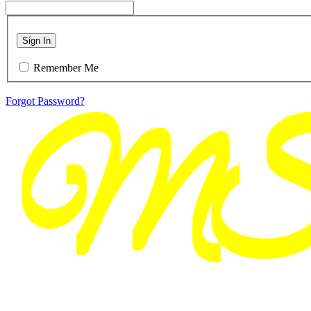
Sign In
Remember Me
Forgot Password?