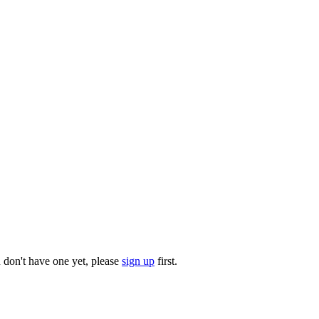
u don't have one yet, please
sign up
first.