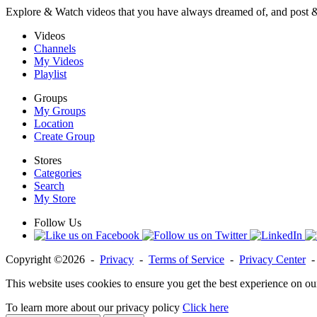
Explore & Watch videos that you have always dreamed of, and post 
Videos
Channels
My Videos
Playlist
Groups
My Groups
Location
Create Group
Stores
Categories
Search
My Store
Follow Us
Copyright ©2026 -
Privacy
-
Terms of Service
-
Privacy Center
This website uses cookies to ensure you get the best experience on ou
To learn more about our privacy policy
Click here