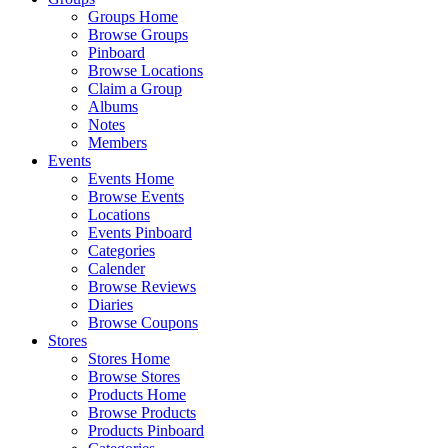
Groups Home
Browse Groups
Pinboard
Browse Locations
Claim a Group
Albums
Notes
Members
Events
Events Home
Browse Events
Locations
Events Pinboard
Categories
Calender
Browse Reviews
Diaries
Browse Coupons
Stores
Stores Home
Browse Stores
Products Home
Browse Products
Products Pinboard