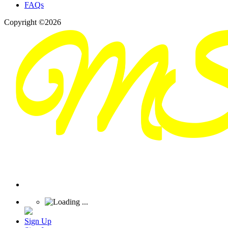
FAQs
Copyright ©2026
Sign Up