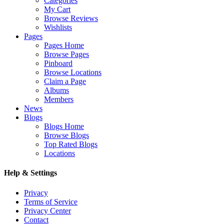
Categories
My Cart
Browse Reviews
Wishlists
Pages
Pages Home
Browse Pages
Pinboard
Browse Locations
Claim a Page
Albums
Members
News
Blogs
Blogs Home
Browse Blogs
Top Rated Blogs
Locations
Help & Settings
Privacy
Terms of Service
Privacy Center
Contact