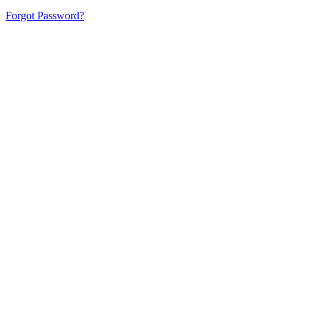
Forgot Password?