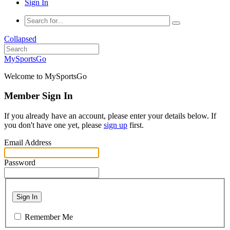
Sign In
Collapsed
MySportsGo
Welcome to MySportsGo
Member Sign In
If you already have an account, please enter your details below. If
you don't have one yet, please
sign up
first.
Email Address
Password
Sign In
Remember Me