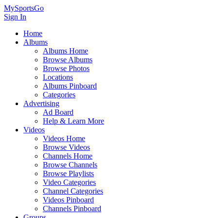
MySportsGo
Sign In
Home
Albums
Albums Home
Browse Albums
Browse Photos
Locations
Albums Pinboard
Categories
Advertising
Ad Board
Help & Learn More
Videos
Videos Home
Browse Videos
Channels Home
Browse Channels
Browse Playlists
Video Categories
Channel Categories
Videos Pinboard
Channels Pinboard
Groups