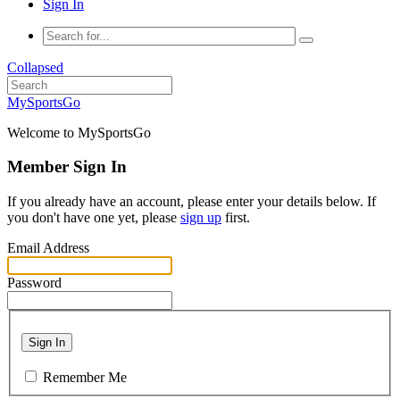
Sign In
Collapsed
MySportsGo
Welcome to MySportsGo
Member Sign In
If you already have an account, please enter your details below. If
you don't have one yet, please
sign up
first.
Email Address
Password
Sign In
Remember Me