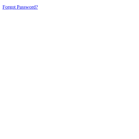
Forgot Password?