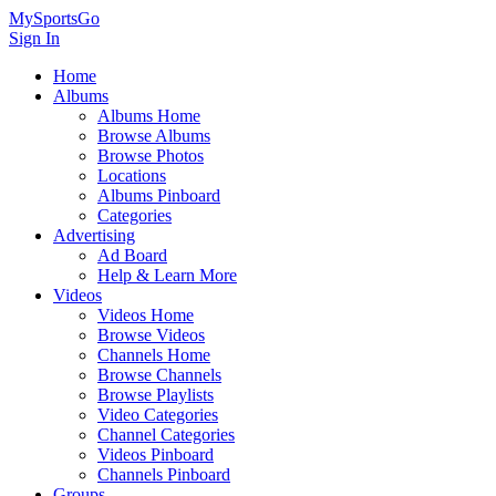
MySportsGo
Sign In
Home
Albums
Albums Home
Browse Albums
Browse Photos
Locations
Albums Pinboard
Categories
Advertising
Ad Board
Help & Learn More
Videos
Videos Home
Browse Videos
Channels Home
Browse Channels
Browse Playlists
Video Categories
Channel Categories
Videos Pinboard
Channels Pinboard
Groups