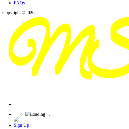
FAQs
Copyright ©2026
Sign Up