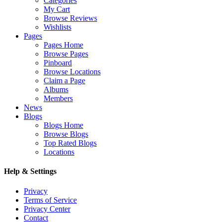
Categories
My Cart
Browse Reviews
Wishlists
Pages
Pages Home
Browse Pages
Pinboard
Browse Locations
Claim a Page
Albums
Members
News
Blogs
Blogs Home
Browse Blogs
Top Rated Blogs
Locations
Help & Settings
Privacy
Terms of Service
Privacy Center
Contact