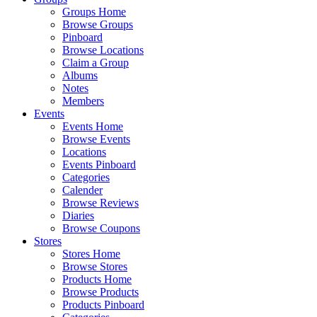
Groups Home
Browse Groups
Pinboard
Browse Locations
Claim a Group
Albums
Notes
Members
Events
Events Home
Browse Events
Locations
Events Pinboard
Categories
Calender
Browse Reviews
Diaries
Browse Coupons
Stores
Stores Home
Browse Stores
Products Home
Browse Products
Products Pinboard