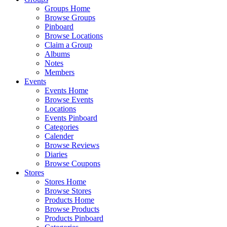
Groups Home
Browse Groups
Pinboard
Browse Locations
Claim a Group
Albums
Notes
Members
Events
Events Home
Browse Events
Locations
Events Pinboard
Categories
Calender
Browse Reviews
Diaries
Browse Coupons
Stores
Stores Home
Browse Stores
Products Home
Browse Products
Products Pinboard