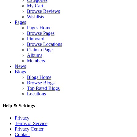
Categories
My Cart
Browse Reviews
Wishlists
Pages
Pages Home
Browse Pages
Pinboard
Browse Locations
Claim a Page
Albums
Members
News
Blogs
Blogs Home
Browse Blogs
Top Rated Blogs
Locations
Help & Settings
Privacy
Terms of Service
Privacy Center
Contact