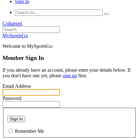
Sign In
Collapsed
MySportsGo
Welcome to MySportsGo
Member Sign In
If you already have an account, please enter your details below. If
you don't have one yet, please
sign up
first.
Email Address
Password
Sign In
Remember Me