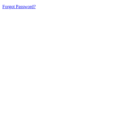
Forgot Password?