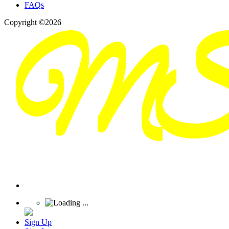
FAQs
Copyright ©2026
Sign Up