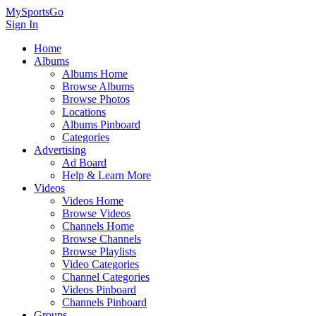
MySportsGo
Sign In
Home
Albums
Albums Home
Browse Albums
Browse Photos
Locations
Albums Pinboard
Categories
Advertising
Ad Board
Help & Learn More
Videos
Videos Home
Browse Videos
Channels Home
Browse Channels
Browse Playlists
Video Categories
Channel Categories
Videos Pinboard
Channels Pinboard
Groups