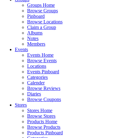
Groups Home
Browse Groups
Pinboard
Browse Locations
Claim a Group
Albums
Notes
Members
Events
Events Home
Browse Events
Locations
Events Pinboard
Categories
Calender
Browse Reviews
Diaries
Browse Coupons
Stores
Stores Home
Browse Stores
Products Home
Browse Products
Products Pinboard