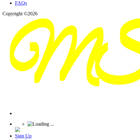
FAQs
Copyright ©2026
Sign Up