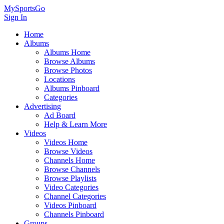
MySportsGo
Sign In
Home
Albums
Albums Home
Browse Albums
Browse Photos
Locations
Albums Pinboard
Categories
Advertising
Ad Board
Help & Learn More
Videos
Videos Home
Browse Videos
Channels Home
Browse Channels
Browse Playlists
Video Categories
Channel Categories
Videos Pinboard
Channels Pinboard
Groups