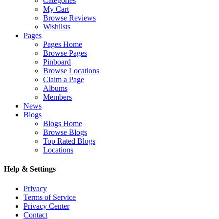
Categories
My Cart
Browse Reviews
Wishlists
Pages
Pages Home
Browse Pages
Pinboard
Browse Locations
Claim a Page
Albums
Members
News
Blogs
Blogs Home
Browse Blogs
Top Rated Blogs
Locations
Help & Settings
Privacy
Terms of Service
Privacy Center
Contact