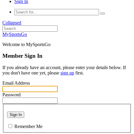
Sign In
Collapsed
MySportsGo
Welcome to MySportsGo
Member Sign In
If you already have an account, please enter your details below. If
you don't have one yet, please
sign up
first.
Email Address
Password
Sign In
Remember Me