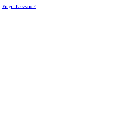
Forgot Password?