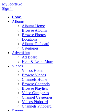
MySportsGo
Sign In
Home
Albums
Albums Home
Browse Albums
Browse Photos
Locations
Albums Pinboard
Categories
Advertising
Ad Board
Help & Learn More
Videos
Videos Home
Browse Videos
Channels Home
Browse Channels
Browse Playlists
Video Categories
Channel Categories
Videos Pinboard
Channels Pinboard
Groups