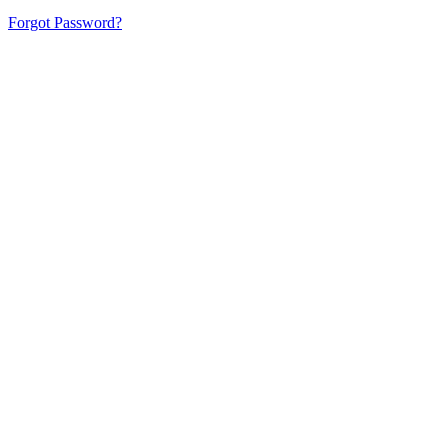
Forgot Password?