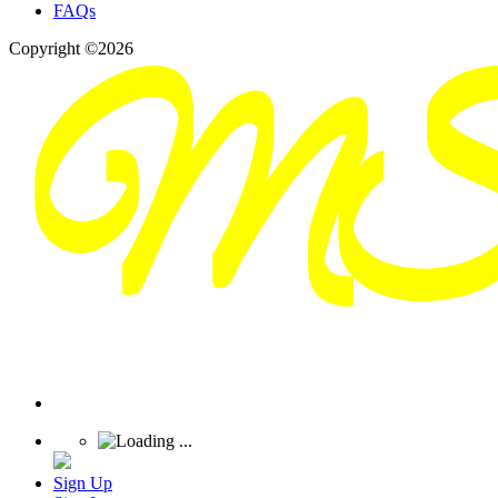
FAQs
Copyright ©2026
Sign Up