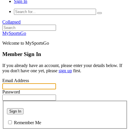
Sign In
Collapsed
MySportsGo
Welcome to MySportsGo
Member Sign In
If you already have an account, please enter your details below. If
you don't have one yet, please
sign up
first.
Email Address
Password
Sign In
Remember Me