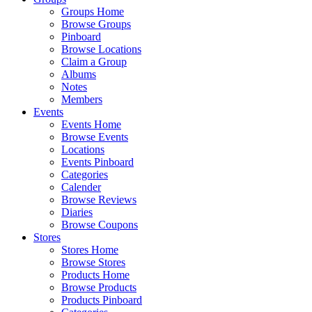
Groups Home
Browse Groups
Pinboard
Browse Locations
Claim a Group
Albums
Notes
Members
Events
Events Home
Browse Events
Locations
Events Pinboard
Categories
Calender
Browse Reviews
Diaries
Browse Coupons
Stores
Stores Home
Browse Stores
Products Home
Browse Products
Products Pinboard