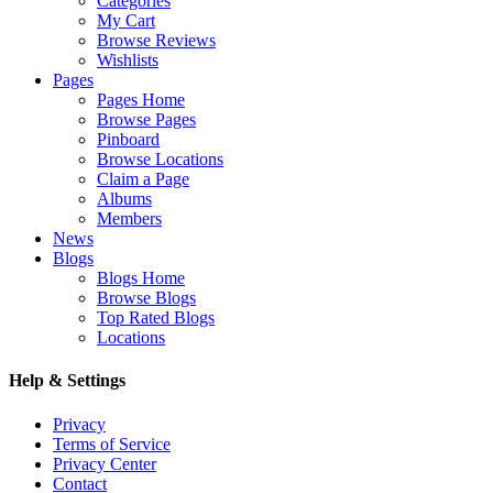
Categories
My Cart
Browse Reviews
Wishlists
Pages
Pages Home
Browse Pages
Pinboard
Browse Locations
Claim a Page
Albums
Members
News
Blogs
Blogs Home
Browse Blogs
Top Rated Blogs
Locations
Help & Settings
Privacy
Terms of Service
Privacy Center
Contact