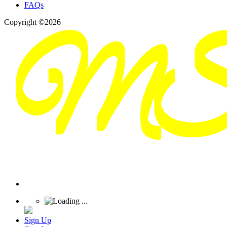
FAQs
Copyright ©2026
Sign Up