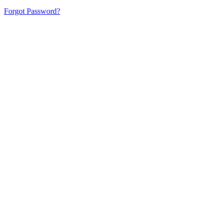
Forgot Password?