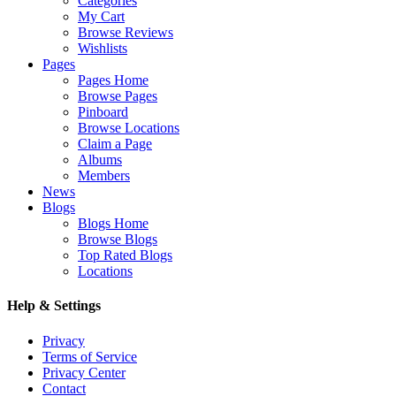
Categories
My Cart
Browse Reviews
Wishlists
Pages
Pages Home
Browse Pages
Pinboard
Browse Locations
Claim a Page
Albums
Members
News
Blogs
Blogs Home
Browse Blogs
Top Rated Blogs
Locations
Help & Settings
Privacy
Terms of Service
Privacy Center
Contact