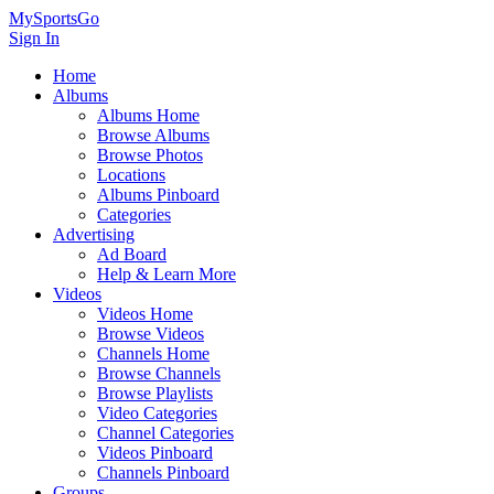
MySportsGo
Sign In
Home
Albums
Albums Home
Browse Albums
Browse Photos
Locations
Albums Pinboard
Categories
Advertising
Ad Board
Help & Learn More
Videos
Videos Home
Browse Videos
Channels Home
Browse Channels
Browse Playlists
Video Categories
Channel Categories
Videos Pinboard
Channels Pinboard
Groups