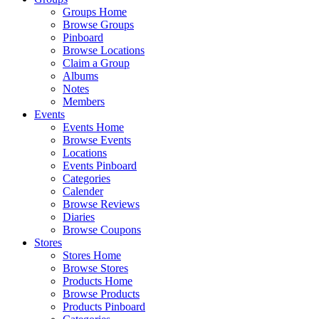
Groups Home
Browse Groups
Pinboard
Browse Locations
Claim a Group
Albums
Notes
Members
Events
Events Home
Browse Events
Locations
Events Pinboard
Categories
Calender
Browse Reviews
Diaries
Browse Coupons
Stores
Stores Home
Browse Stores
Products Home
Browse Products
Products Pinboard