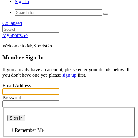
Sign In
Collapsed
MySportsGo
Welcome to MySportsGo
Member Sign In
If you already have an account, please enter your details below. If
you don't have one yet, please
sign up
first.
Email Address
Password
Sign In
Remember Me