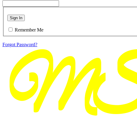
Sign In
Remember Me
Forgot Password?