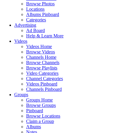
Browse Photos
Locations
Albums Pinboard
Categories
Advertising
Ad Board
Help & Learn More
Videos
Videos Home
Browse Videos
Channels Home
Browse Channels
Browse Playlists
Video Categories
Channel Categories
Videos Pinboard
Channels Pinboard
Groups
Groups Home
Browse Groups
Pinboard
Browse Locations
Claim a Group
Albums
Notes