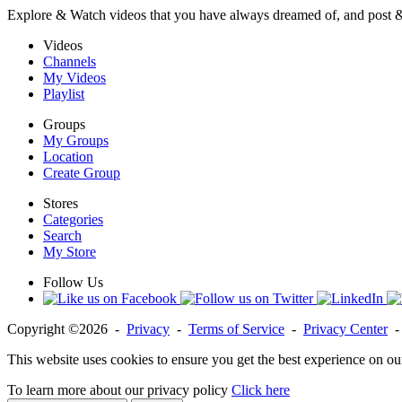
Explore & Watch videos that you have always dreamed of, and post 
Videos
Channels
My Videos
Playlist
Groups
My Groups
Location
Create Group
Stores
Categories
Search
My Store
Follow Us
Copyright ©2026 -
Privacy
-
Terms of Service
-
Privacy Center
This website uses cookies to ensure you get the best experience on ou
To learn more about our privacy policy
Click here