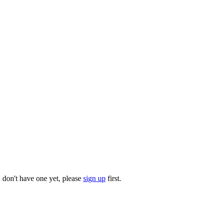
u don't have one yet, please
sign up
first.