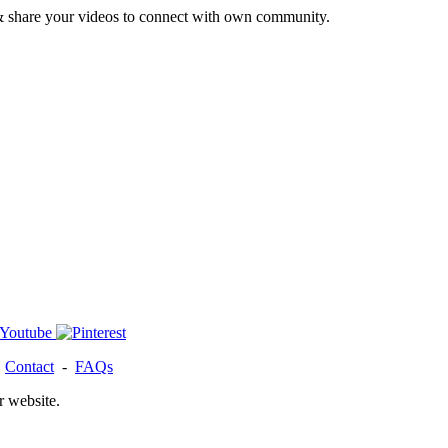
& share your videos to connect with own community.
-
Contact
-
FAQs
r website.