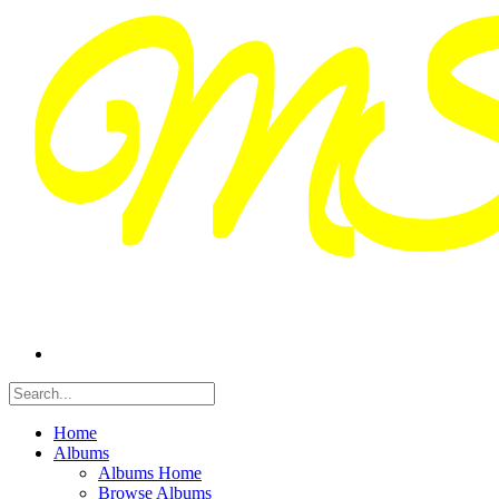
Home
Albums
Albums Home
Browse Albums