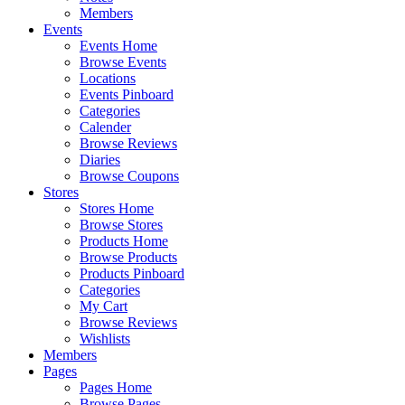
Members
Events
Events Home
Browse Events
Locations
Events Pinboard
Categories
Calender
Browse Reviews
Diaries
Browse Coupons
Stores
Stores Home
Browse Stores
Products Home
Browse Products
Products Pinboard
Categories
My Cart
Browse Reviews
Wishlists
Members
Pages
Pages Home
Browse Pages