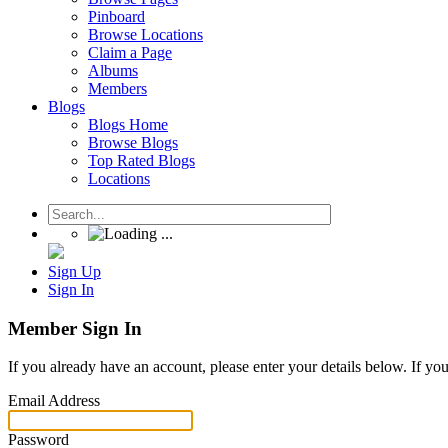
Pinboard
Browse Locations
Claim a Page
Albums
Members
Blogs
Blogs Home
Browse Blogs
Top Rated Blogs
Locations
Sign Up
Sign In
Member Sign In
If you already have an account, please enter your details below. If yo
Email Address
Password