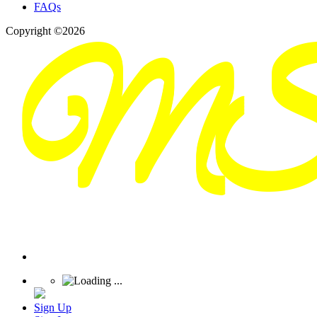
FAQs
Copyright ©2026
Sign Up