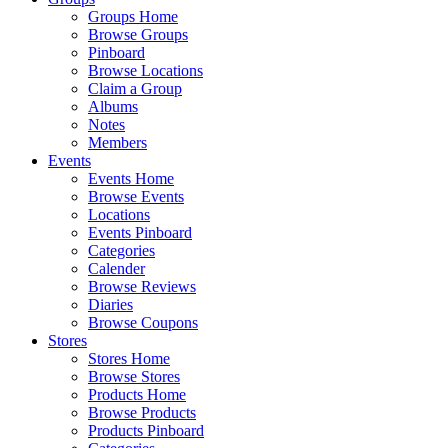
Groups Home
Browse Groups
Pinboard
Browse Locations
Claim a Group
Albums
Notes
Members
Events
Events Home
Browse Events
Locations
Events Pinboard
Categories
Calender
Browse Reviews
Diaries
Browse Coupons
Stores
Stores Home
Browse Stores
Products Home
Browse Products
Products Pinboard