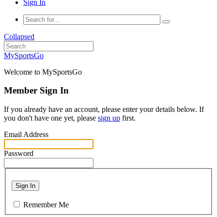
Sign In
Collapsed
MySportsGo
Welcome to MySportsGo
Member Sign In
If you already have an account, please enter your details below. If
you don't have one yet, please
sign up
first.
Email Address
Password
Sign In
Remember Me