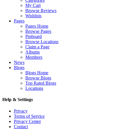
Categories
My Cart
Browse Reviews
Wishlists
Pages
Pages Home
Browse Pages
Pinboard
Browse Locations
Claim a Page
Albums
Members
News
Blogs
Blogs Home
Browse Blogs
Top Rated Blogs
Locations
Help & Settings
Privacy
Terms of Service
Privacy Center
Contact