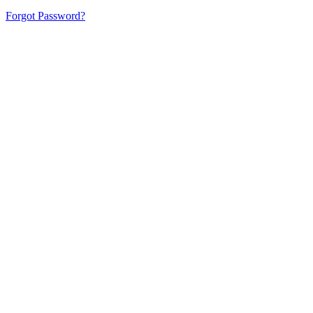
Forgot Password?