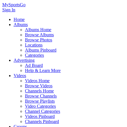
MySportsGo
Sign In
Home
Albums
Albums Home
Browse Albums
Browse Photos
Locations
Albums Pinboard
Categories
Advertising
Ad Board
Help & Learn More
Videos
Videos Home
Browse Videos
Channels Home
Browse Channels
Browse Playlists
Video Categories
Channel Categories
Videos Pinboard
Channels Pinboard
Groups