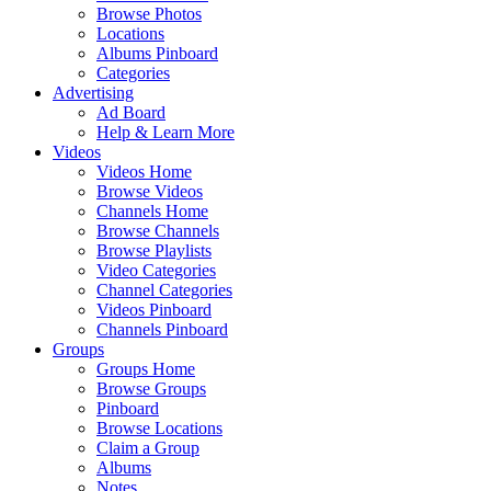
Browse Photos
Locations
Albums Pinboard
Categories
Advertising
Ad Board
Help & Learn More
Videos
Videos Home
Browse Videos
Channels Home
Browse Channels
Browse Playlists
Video Categories
Channel Categories
Videos Pinboard
Channels Pinboard
Groups
Groups Home
Browse Groups
Pinboard
Browse Locations
Claim a Group
Albums
Notes