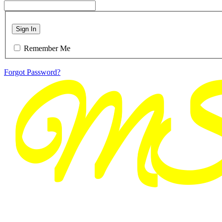
Sign In
Remember Me
Forgot Password?