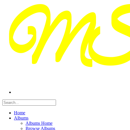
Home
Albums
Albums Home
Browse Albums