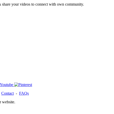
& share your videos to connect with own community.
-
Contact
-
FAQs
r website.