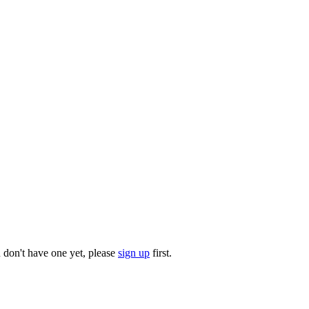
u don't have one yet, please
sign up
first.