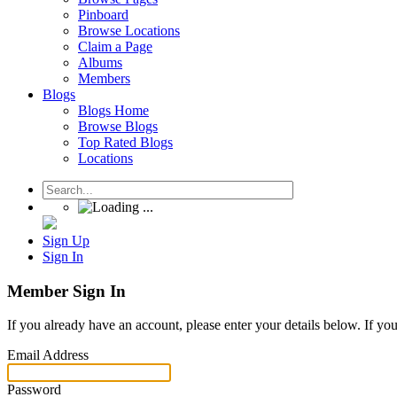
Pinboard
Browse Locations
Claim a Page
Albums
Members
Blogs
Blogs Home
Browse Blogs
Top Rated Blogs
Locations
Sign Up
Sign In
Member Sign In
If you already have an account, please enter your details below. If yo
Email Address
Password