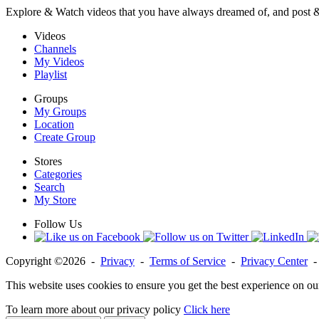
Explore & Watch videos that you have always dreamed of, and post 
Videos
Channels
My Videos
Playlist
Groups
My Groups
Location
Create Group
Stores
Categories
Search
My Store
Follow Us
Copyright ©2026 -
Privacy
-
Terms of Service
-
Privacy Center
This website uses cookies to ensure you get the best experience on ou
To learn more about our privacy policy
Click here