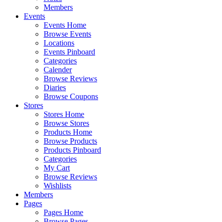
Members
Events
Events Home
Browse Events
Locations
Events Pinboard
Categories
Calender
Browse Reviews
Diaries
Browse Coupons
Stores
Stores Home
Browse Stores
Products Home
Browse Products
Products Pinboard
Categories
My Cart
Browse Reviews
Wishlists
Members
Pages
Pages Home
Browse Pages