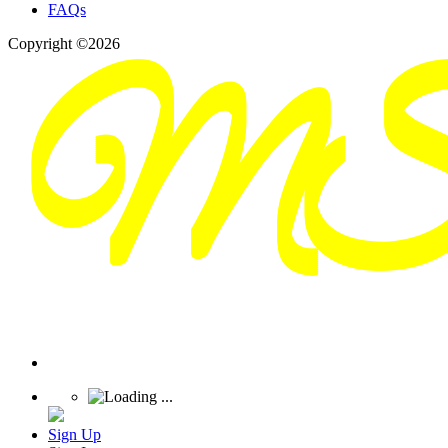
FAQs
Copyright ©2026
Sign Up