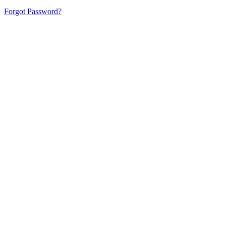
Forgot Password?