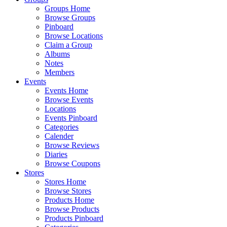
Groups Home
Browse Groups
Pinboard
Browse Locations
Claim a Group
Albums
Notes
Members
Events
Events Home
Browse Events
Locations
Events Pinboard
Categories
Calender
Browse Reviews
Diaries
Browse Coupons
Stores
Stores Home
Browse Stores
Products Home
Browse Products
Products Pinboard