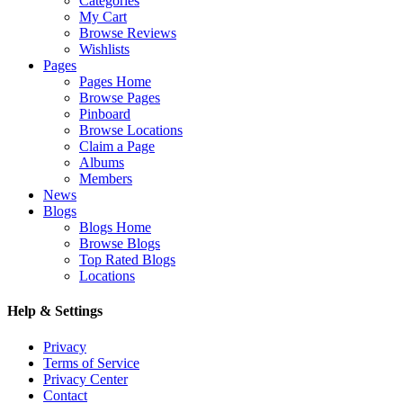
Categories
My Cart
Browse Reviews
Wishlists
Pages
Pages Home
Browse Pages
Pinboard
Browse Locations
Claim a Page
Albums
Members
News
Blogs
Blogs Home
Browse Blogs
Top Rated Blogs
Locations
Help & Settings
Privacy
Terms of Service
Privacy Center
Contact