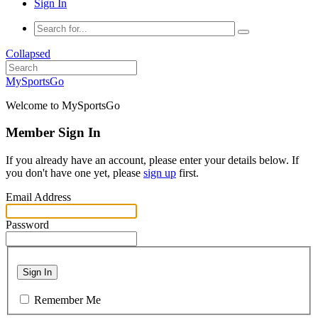
Sign In
Collapsed
MySportsGo
Welcome to MySportsGo
Member Sign In
If you already have an account, please enter your details below. If
you don't have one yet, please
sign up
first.
Email Address
Password
Sign In
Remember Me