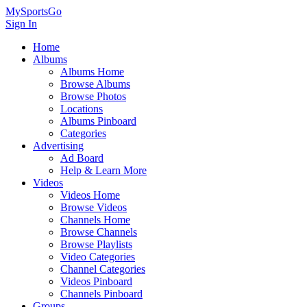
MySportsGo
Sign In
Home
Albums
Albums Home
Browse Albums
Browse Photos
Locations
Albums Pinboard
Categories
Advertising
Ad Board
Help & Learn More
Videos
Videos Home
Browse Videos
Channels Home
Browse Channels
Browse Playlists
Video Categories
Channel Categories
Videos Pinboard
Channels Pinboard
Groups