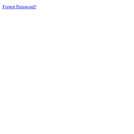
Forgot Password?