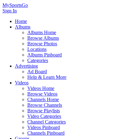
MySportsGo
Sign In
Home
Albums
Albums Home
Browse Albums
Browse Photos
Locations
Albums Pinboard
Categories
Advertising
Ad Board
Help & Learn More
Videos
Videos Home
Browse Videos
Channels Home
Browse Channels
Browse Playlists
Video Categories
Channel Categories
Videos Pinboard
Channels Pinboard
Groups