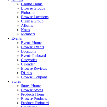
Groups Home
Browse Groups
Pinboard
Browse Locations
Claim a Group
Albums
Notes
Members
Events
Events Home
Browse Events
Locations
Events Pinboard
Categories
Calender
Browse Reviews
Diaries
Browse Coupons
Stores
Stores Home
Browse Stores
Products Home
Browse Products
Products Pinboard