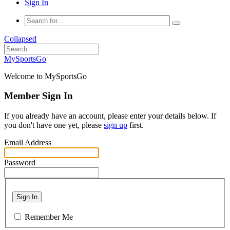
Sign In
Collapsed
MySportsGo
Welcome to MySportsGo
Member Sign In
If you already have an account, please enter your details below. If
you don't have one yet, please
sign up
first.
Email Address
Password
Sign In
Remember Me