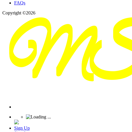
FAQs
Copyright ©2026
Sign Up