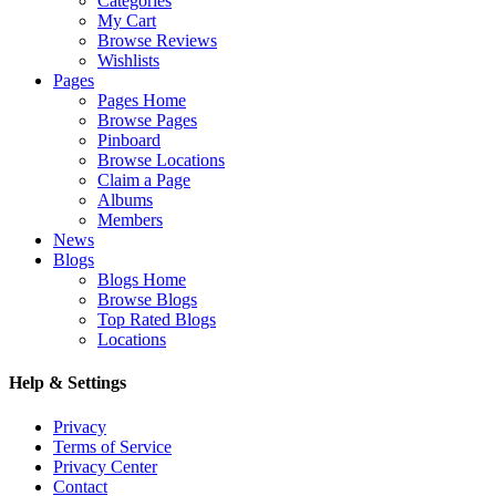
Categories
My Cart
Browse Reviews
Wishlists
Pages
Pages Home
Browse Pages
Pinboard
Browse Locations
Claim a Page
Albums
Members
News
Blogs
Blogs Home
Browse Blogs
Top Rated Blogs
Locations
Help & Settings
Privacy
Terms of Service
Privacy Center
Contact