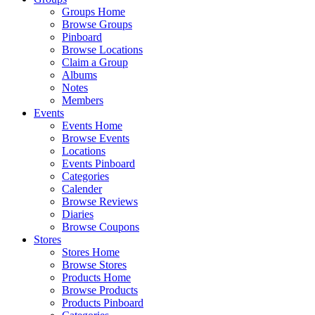
Groups Home
Browse Groups
Pinboard
Browse Locations
Claim a Group
Albums
Notes
Members
Events
Events Home
Browse Events
Locations
Events Pinboard
Categories
Calender
Browse Reviews
Diaries
Browse Coupons
Stores
Stores Home
Browse Stores
Products Home
Browse Products
Products Pinboard