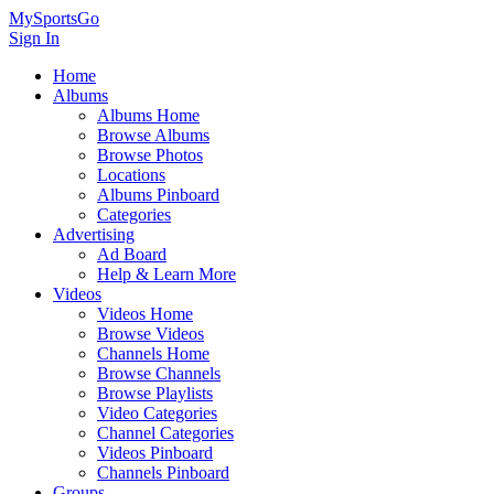
MySportsGo
Sign In
Home
Albums
Albums Home
Browse Albums
Browse Photos
Locations
Albums Pinboard
Categories
Advertising
Ad Board
Help & Learn More
Videos
Videos Home
Browse Videos
Channels Home
Browse Channels
Browse Playlists
Video Categories
Channel Categories
Videos Pinboard
Channels Pinboard
Groups