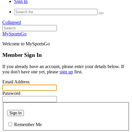
Sign In
Collapsed
MySportsGo
Welcome to MySportsGo
Member Sign In
If you already have an account, please enter your details below. If
you don't have one yet, please
sign up
first.
Email Address
Password
Sign In
Remember Me