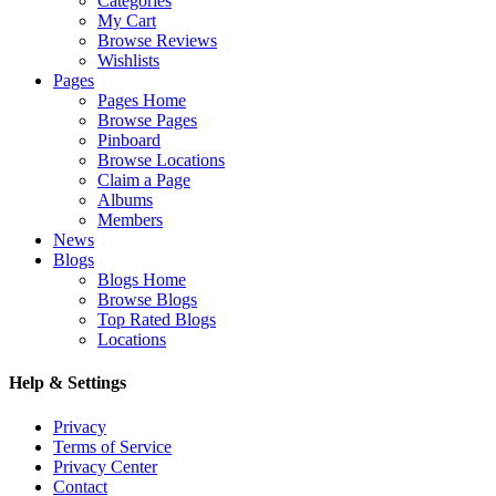
Categories
My Cart
Browse Reviews
Wishlists
Pages
Pages Home
Browse Pages
Pinboard
Browse Locations
Claim a Page
Albums
Members
News
Blogs
Blogs Home
Browse Blogs
Top Rated Blogs
Locations
Help & Settings
Privacy
Terms of Service
Privacy Center
Contact