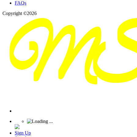
FAQs
Copyright ©2026
Sign Up