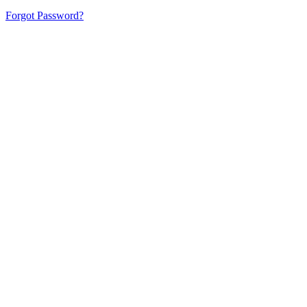
Forgot Password?