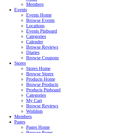
Members
Events
Events Home
Browse Events
Locations
Events Pinboard
Categories
Calender
Browse Reviews
Diaries
Browse Coupons
Stores
Stores Home
Browse Stores
Products Home
Browse Products
Products Pinboard
Categories
My Cart
Browse Reviews
Wishlists
Members
Pages
Pages Home
Browse Pages