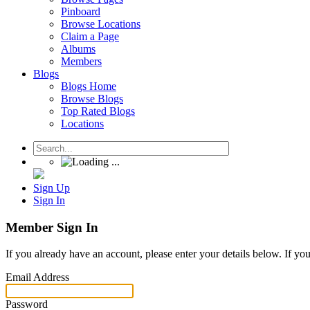
Pinboard
Browse Locations
Claim a Page
Albums
Members
Blogs
Blogs Home
Browse Blogs
Top Rated Blogs
Locations
Sign Up
Sign In
Member Sign In
If you already have an account, please enter your details below. If yo
Email Address
Password