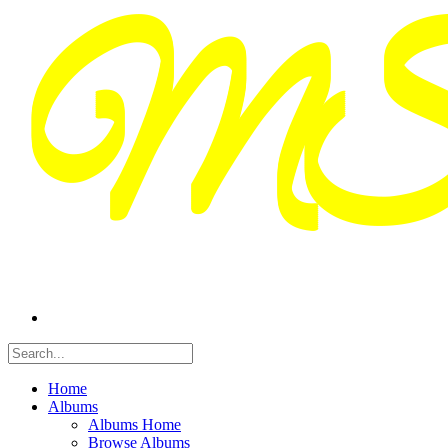
Home
Albums
Albums Home
Browse Albums