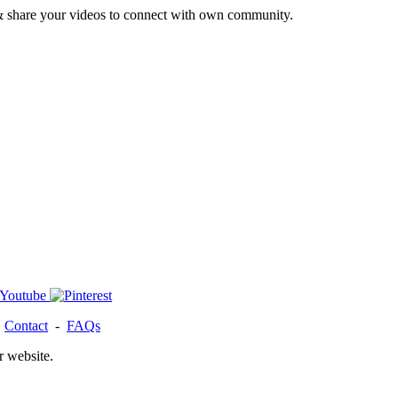
& share your videos to connect with own community.
-
Contact
-
FAQs
r website.