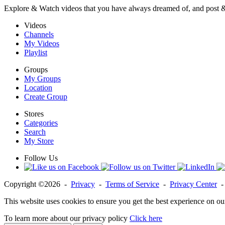
Explore & Watch videos that you have always dreamed of, and post 
Videos
Channels
My Videos
Playlist
Groups
My Groups
Location
Create Group
Stores
Categories
Search
My Store
Follow Us
Copyright ©2026 -
Privacy
-
Terms of Service
-
Privacy Center
This website uses cookies to ensure you get the best experience on ou
To learn more about our privacy policy
Click here