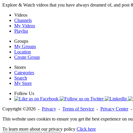
Explore & Watch videos that you have always dreamed of, and post 
Videos
Channels
My Videos
Playlist
Groups
My Groups
Location
Create Group
Stores
Categories
Search
My Store
Follow Us
Copyright ©2026 -
Privacy
-
Terms of Service
-
Privacy Center
This website uses cookies to ensure you get the best experience on ou
To learn more about our privacy policy
Click here