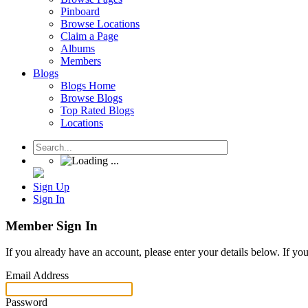
Pinboard
Browse Locations
Claim a Page
Albums
Members
Blogs
Blogs Home
Browse Blogs
Top Rated Blogs
Locations
Sign Up
Sign In
Member Sign In
If you already have an account, please enter your details below. If yo
Email Address
Password