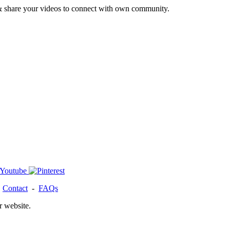
& share your videos to connect with own community.
-
Contact
-
FAQs
r website.