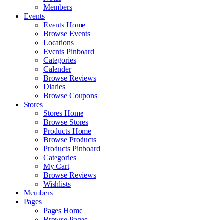
Members
Events
Events Home
Browse Events
Locations
Events Pinboard
Categories
Calender
Browse Reviews
Diaries
Browse Coupons
Stores
Stores Home
Browse Stores
Products Home
Browse Products
Products Pinboard
Categories
My Cart
Browse Reviews
Wishlists
Members
Pages
Pages Home
Browse Pages