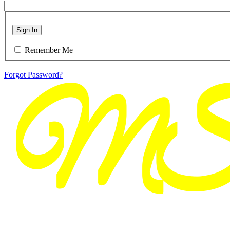
Sign In
Remember Me
Forgot Password?