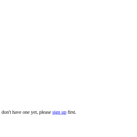
u don't have one yet, please
sign up
first.