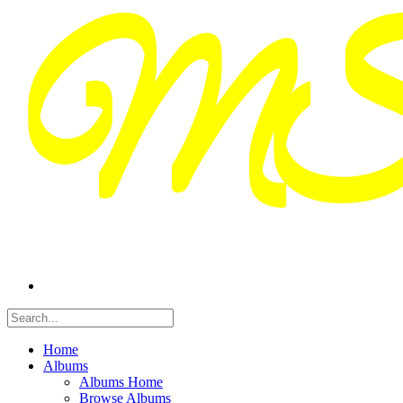
Home
Albums
Albums Home
Browse Albums