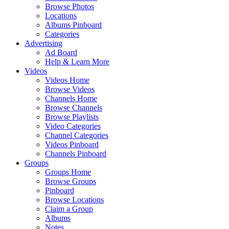
Browse Photos
Locations
Albums Pinboard
Categories
Advertising
Ad Board
Help & Learn More
Videos
Videos Home
Browse Videos
Channels Home
Browse Channels
Browse Playlists
Video Categories
Channel Categories
Videos Pinboard
Channels Pinboard
Groups
Groups Home
Browse Groups
Pinboard
Browse Locations
Claim a Group
Albums
Notes