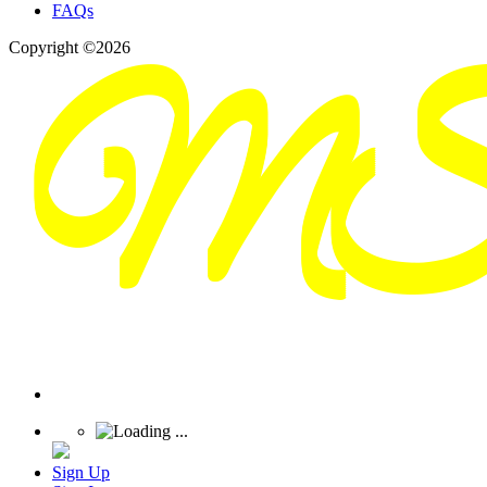
FAQs
Copyright ©2026
Sign Up