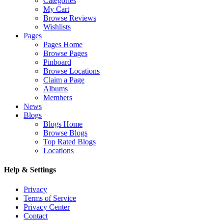
Categories
My Cart
Browse Reviews
Wishlists
Pages
Pages Home
Browse Pages
Pinboard
Browse Locations
Claim a Page
Albums
Members
News
Blogs
Blogs Home
Browse Blogs
Top Rated Blogs
Locations
Help & Settings
Privacy
Terms of Service
Privacy Center
Contact