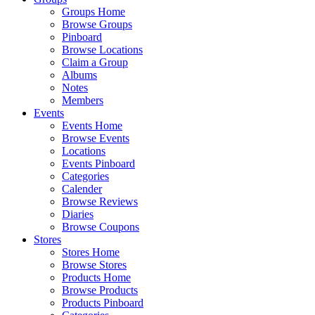
Groups Home
Browse Groups
Pinboard
Browse Locations
Claim a Group
Albums
Notes
Members
Events
Events Home
Browse Events
Locations
Events Pinboard
Categories
Calender
Browse Reviews
Diaries
Browse Coupons
Stores
Stores Home
Browse Stores
Products Home
Browse Products
Products Pinboard