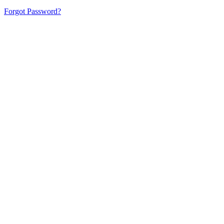
Forgot Password?