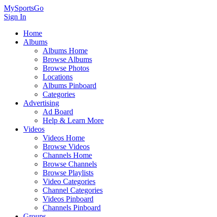
MySportsGo
Sign In
Home
Albums
Albums Home
Browse Albums
Browse Photos
Locations
Albums Pinboard
Categories
Advertising
Ad Board
Help & Learn More
Videos
Videos Home
Browse Videos
Channels Home
Browse Channels
Browse Playlists
Video Categories
Channel Categories
Videos Pinboard
Channels Pinboard
Groups