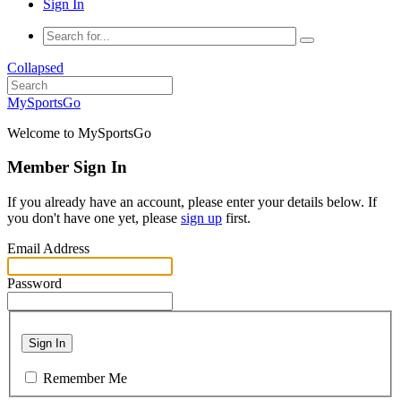
Sign In
Collapsed
MySportsGo
Welcome to MySportsGo
Member Sign In
If you already have an account, please enter your details below. If
you don't have one yet, please
sign up
first.
Email Address
Password
Sign In
Remember Me