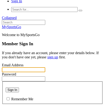
Sign In
Collapsed
MySportsGo
Welcome to MySportsGo
Member Sign In
If you already have an account, please enter your details below. If
you don't have one yet, please
sign up
first.
Email Address
Password
Sign In
Remember Me