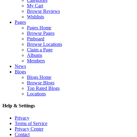
Categories
My Cart
Browse Reviews
Wishlists
Pages
Pages Home
Browse Pages
Pinboard
Browse Locations
Claim a Page
Albums
Members
News
Blogs
Blogs Home
Browse Blogs
Top Rated Blogs
Locations
Help & Settings
Privacy
Terms of Service
Privacy Center
Contact