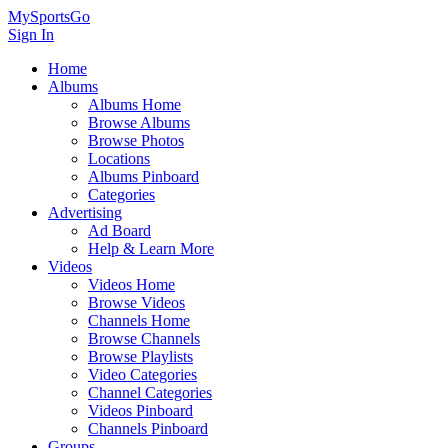
MySportsGo
Sign In
Home
Albums
Albums Home
Browse Albums
Browse Photos
Locations
Albums Pinboard
Categories
Advertising
Ad Board
Help & Learn More
Videos
Videos Home
Browse Videos
Channels Home
Browse Channels
Browse Playlists
Video Categories
Channel Categories
Videos Pinboard
Channels Pinboard
Groups