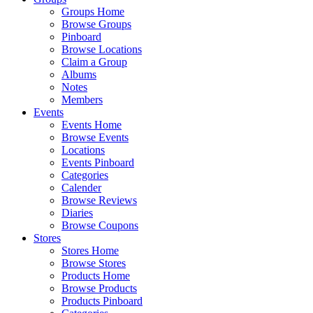
Groups Home
Browse Groups
Pinboard
Browse Locations
Claim a Group
Albums
Notes
Members
Events
Events Home
Browse Events
Locations
Events Pinboard
Categories
Calender
Browse Reviews
Diaries
Browse Coupons
Stores
Stores Home
Browse Stores
Products Home
Browse Products
Products Pinboard