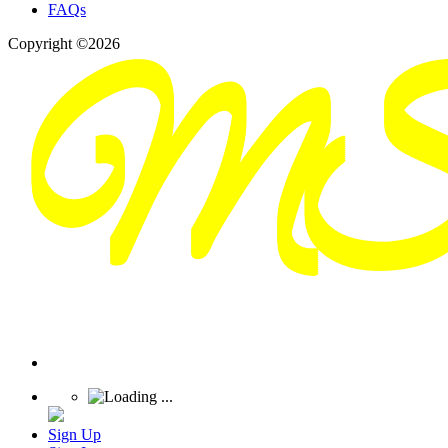
FAQs
Copyright ©2026
Sign Up