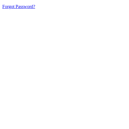
Forgot Password?