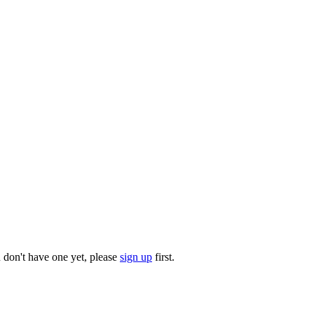
u don't have one yet, please
sign up
first.