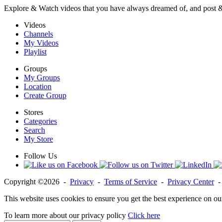
Explore & Watch videos that you have always dreamed of, and post 
Videos
Channels
My Videos
Playlist
Groups
My Groups
Location
Create Group
Stores
Categories
Search
My Store
Follow Us
Copyright ©2026 -
Privacy
-
Terms of Service
-
Privacy Center
This website uses cookies to ensure you get the best experience on ou
To learn more about our privacy policy
Click here