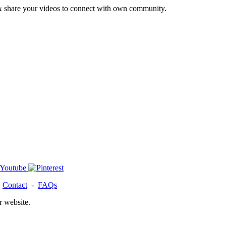
& share your videos to connect with own community.
-
Contact
-
FAQs
r website.