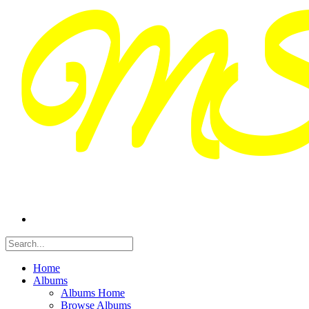
Home
Albums
Albums Home
Browse Albums