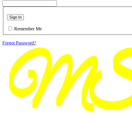
Sign In
Remember Me
Forgot Password?