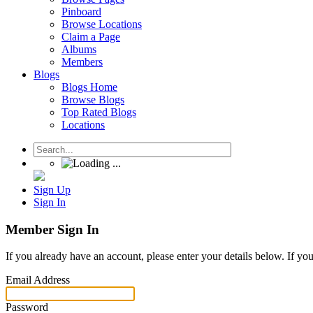
Pinboard
Browse Locations
Claim a Page
Albums
Members
Blogs
Blogs Home
Browse Blogs
Top Rated Blogs
Locations
Sign Up
Sign In
Member Sign In
If you already have an account, please enter your details below. If yo
Email Address
Password