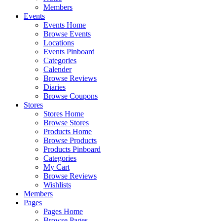
Members
Events
Events Home
Browse Events
Locations
Events Pinboard
Categories
Calender
Browse Reviews
Diaries
Browse Coupons
Stores
Stores Home
Browse Stores
Products Home
Browse Products
Products Pinboard
Categories
My Cart
Browse Reviews
Wishlists
Members
Pages
Pages Home
Browse Pages