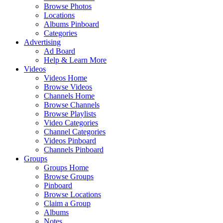
Browse Photos
Locations
Albums Pinboard
Categories
Advertising
Ad Board
Help & Learn More
Videos
Videos Home
Browse Videos
Channels Home
Browse Channels
Browse Playlists
Video Categories
Channel Categories
Videos Pinboard
Channels Pinboard
Groups
Groups Home
Browse Groups
Pinboard
Browse Locations
Claim a Group
Albums
Notes