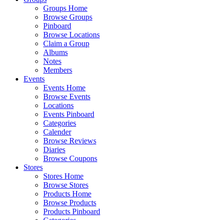
Groups Home
Browse Groups
Pinboard
Browse Locations
Claim a Group
Albums
Notes
Members
Events
Events Home
Browse Events
Locations
Events Pinboard
Categories
Calender
Browse Reviews
Diaries
Browse Coupons
Stores
Stores Home
Browse Stores
Products Home
Browse Products
Products Pinboard