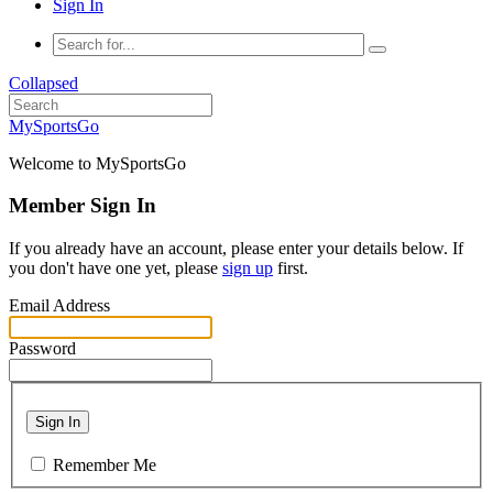
Sign In
Collapsed
MySportsGo
Welcome to MySportsGo
Member Sign In
If you already have an account, please enter your details below. If
you don't have one yet, please
sign up
first.
Email Address
Password
Sign In
Remember Me