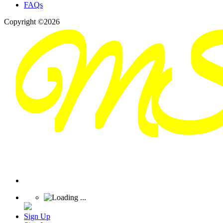
FAQs
Copyright ©2026
Sign Up