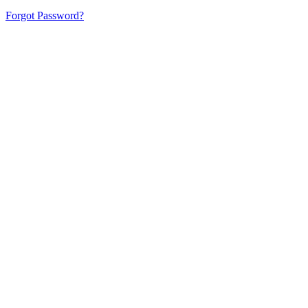
Forgot Password?