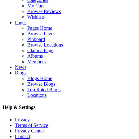
Categories
My Cart
Browse Reviews
Wishlists
Pages
Pages Home
Browse Pages
Pinboard
Browse Locations
Claim a Page
Albums
Members
News
Blogs
Blogs Home
Browse Blogs
Top Rated Blogs
Locations
Help & Settings
Privacy
Terms of Service
Privacy Center
Contact