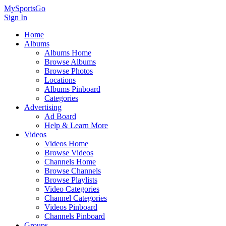
MySportsGo
Sign In
Home
Albums
Albums Home
Browse Albums
Browse Photos
Locations
Albums Pinboard
Categories
Advertising
Ad Board
Help & Learn More
Videos
Videos Home
Browse Videos
Channels Home
Browse Channels
Browse Playlists
Video Categories
Channel Categories
Videos Pinboard
Channels Pinboard
Groups