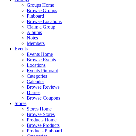
Groups Home
Browse Groups
Pinboard
Browse Locations
Claim a Group
Albums
Notes
Members
Events
Events Home
Browse Events
Locations
Events Pinboard
Categories
Calender
Browse Reviews
Diaries
Browse Coupons
Stores
Stores Home
Browse Stores
Products Home
Browse Products
Products Pinboard