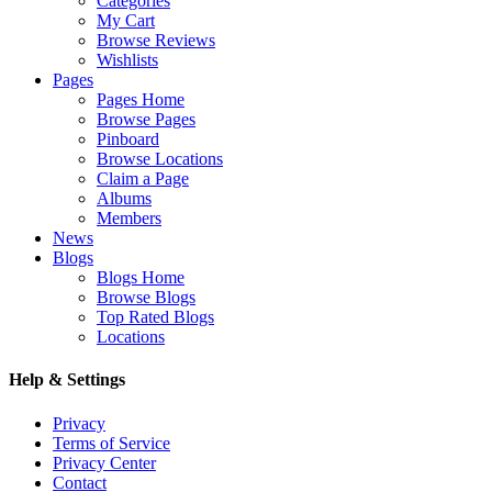
Categories
My Cart
Browse Reviews
Wishlists
Pages
Pages Home
Browse Pages
Pinboard
Browse Locations
Claim a Page
Albums
Members
News
Blogs
Blogs Home
Browse Blogs
Top Rated Blogs
Locations
Help & Settings
Privacy
Terms of Service
Privacy Center
Contact