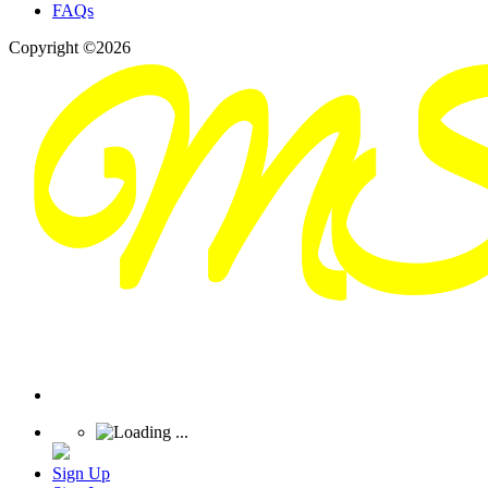
FAQs
Copyright ©2026
Sign Up