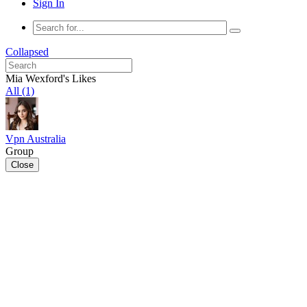
Sign In
Collapsed
Mia Wexford's Likes
All (1)
Vpn Australia
Group
Close