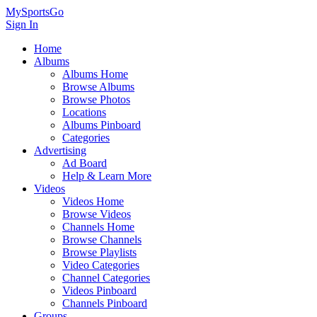
MySportsGo
Sign In
Home
Albums
Albums Home
Browse Albums
Browse Photos
Locations
Albums Pinboard
Categories
Advertising
Ad Board
Help & Learn More
Videos
Videos Home
Browse Videos
Channels Home
Browse Channels
Browse Playlists
Video Categories
Channel Categories
Videos Pinboard
Channels Pinboard
Groups