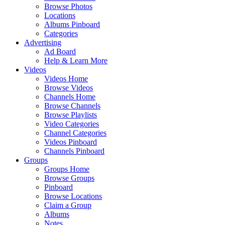
Browse Photos
Locations
Albums Pinboard
Categories
Advertising
Ad Board
Help & Learn More
Videos
Videos Home
Browse Videos
Channels Home
Browse Channels
Browse Playlists
Video Categories
Channel Categories
Videos Pinboard
Channels Pinboard
Groups
Groups Home
Browse Groups
Pinboard
Browse Locations
Claim a Group
Albums
Notes