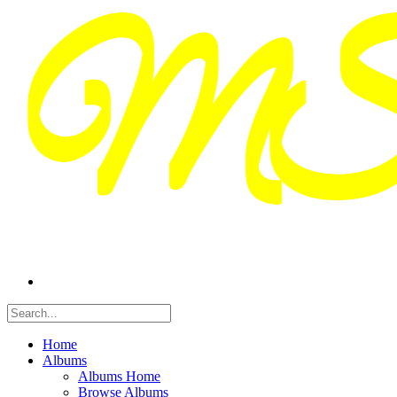
Home
Albums
Albums Home
Browse Albums