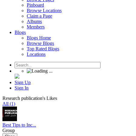
Pinboard
Browse Locations
Claim a Page
Albums
Members
Blogs
Blogs Home
Browse Blogs
Top Rated Blogs
Locations
Sign Up
Sign In
Research publication's Likes
All (1)
Best Tips to Inc...
Group