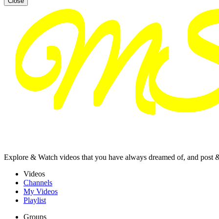
Close
Explore & Watch videos that you have always dreamed of, and post 
Videos
Channels
My Videos
Playlist
Groups