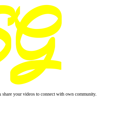
& share your videos to connect with own community.