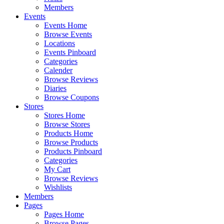
Members
Events
Events Home
Browse Events
Locations
Events Pinboard
Categories
Calender
Browse Reviews
Diaries
Browse Coupons
Stores
Stores Home
Browse Stores
Products Home
Browse Products
Products Pinboard
Categories
My Cart
Browse Reviews
Wishlists
Members
Pages
Pages Home
Browse Pages