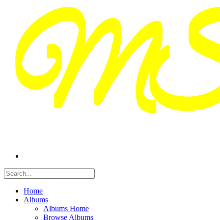
Home
Albums
Albums Home
Browse Albums