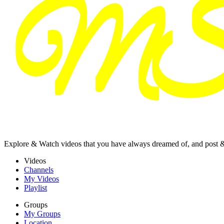
Explore & Watch videos that you have always dreamed of, and post 
Videos
Channels
My Videos
Playlist
Groups
My Groups
Location