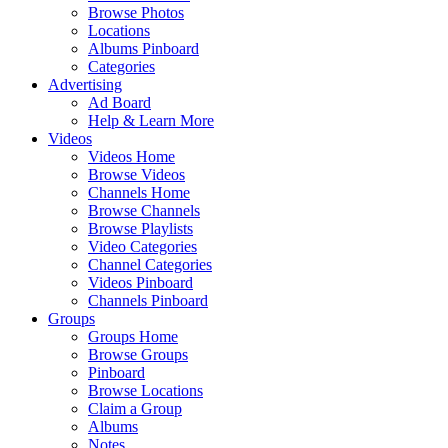
Browse Photos
Locations
Albums Pinboard
Categories
Advertising
Ad Board
Help & Learn More
Videos
Videos Home
Browse Videos
Channels Home
Browse Channels
Browse Playlists
Video Categories
Channel Categories
Videos Pinboard
Channels Pinboard
Groups
Groups Home
Browse Groups
Pinboard
Browse Locations
Claim a Group
Albums
Notes