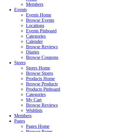
Members
Events
Events Home
Browse Events
Locations
Events Pinboard
Categories
Calender
Browse Reviews
Diaries
Browse Coupons
Stores
Stores Home
Browse Stores
Products Home
Browse Products
Products Pinboard
Categories
My Cart
Browse Reviews
Wishlists
Members
Pages
Pages Home
Browse Pages