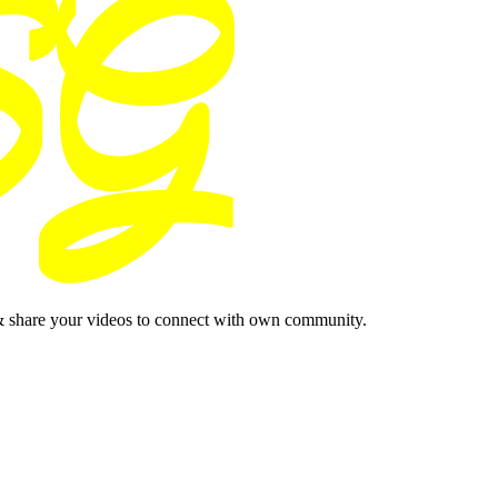
& share your videos to connect with own community.