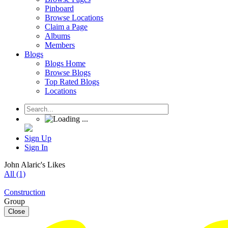
Pinboard
Browse Locations
Claim a Page
Albums
Members
Blogs
Blogs Home
Browse Blogs
Top Rated Blogs
Locations
Sign Up
Sign In
John Alaric's Likes
All (1)
Construction
Group
Close