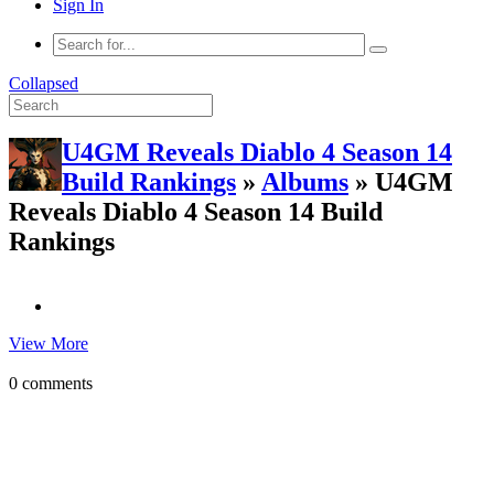
Sign In
Collapsed
U4GM Reveals Diablo 4 Season 14
Build Rankings
»
Albums
» U4GM
Reveals Diablo 4 Season 14 Build
Rankings
View More
0 comments