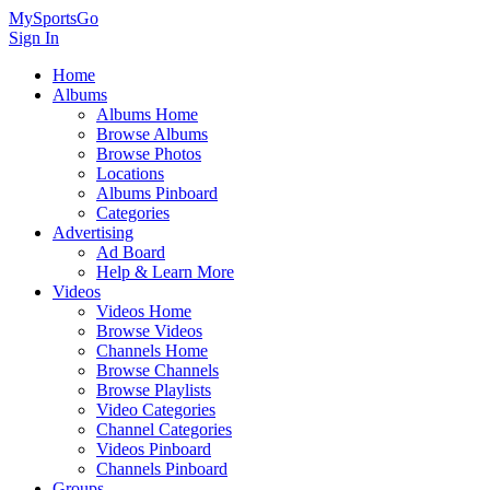
MySportsGo
Sign In
Home
Albums
Albums Home
Browse Albums
Browse Photos
Locations
Albums Pinboard
Categories
Advertising
Ad Board
Help & Learn More
Videos
Videos Home
Browse Videos
Channels Home
Browse Channels
Browse Playlists
Video Categories
Channel Categories
Videos Pinboard
Channels Pinboard
Groups