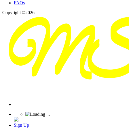
FAQs
Copyright ©2026
Sign Up