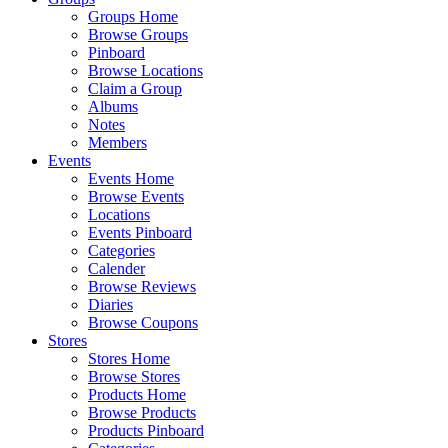
Groups Home
Browse Groups
Pinboard
Browse Locations
Claim a Group
Albums
Notes
Members
Events
Events Home
Browse Events
Locations
Events Pinboard
Categories
Calender
Browse Reviews
Diaries
Browse Coupons
Stores
Stores Home
Browse Stores
Products Home
Browse Products
Products Pinboard