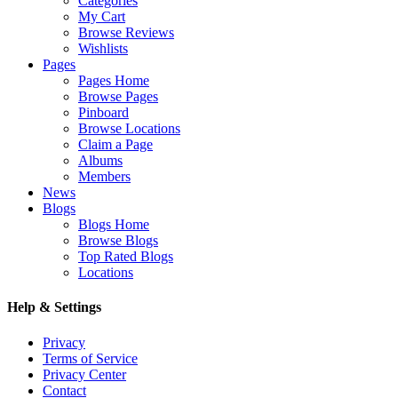
Categories
My Cart
Browse Reviews
Wishlists
Pages
Pages Home
Browse Pages
Pinboard
Browse Locations
Claim a Page
Albums
Members
News
Blogs
Blogs Home
Browse Blogs
Top Rated Blogs
Locations
Help & Settings
Privacy
Terms of Service
Privacy Center
Contact