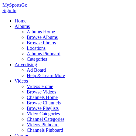
MySportsGo
Sign In
Home
Albums
Albums Home
Browse Albums
Browse Photos
Locations
Albums Pinboard
Categories
Advertising
Ad Board
Help & Learn More
Videos
Videos Home
Browse Videos
Channels Home
Browse Channels
Browse Playlists
Video Categories
Channel Categories
Videos Pinboard
Channels Pinboard
Groups