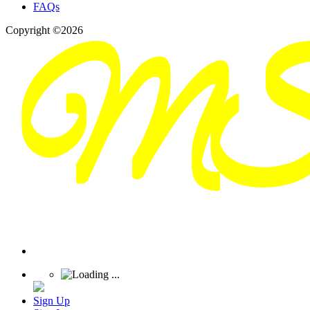
FAQs
Copyright ©2026
Sign Up