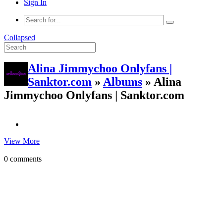
Sign In
Collapsed
Alina Jimmychoo Onlyfans |
Sanktor.com
»
Albums
» Alina
Jimmychoo Onlyfans | Sanktor.com
View More
0 comments