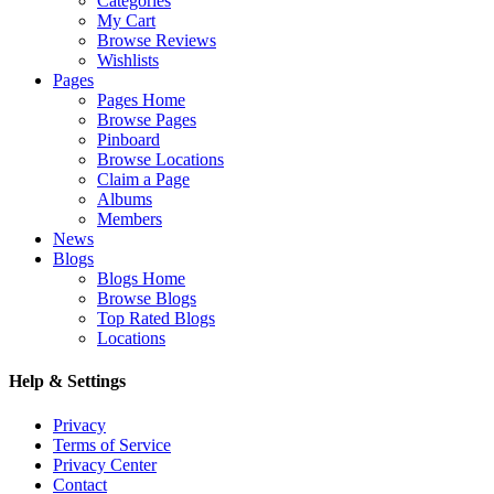
Categories
My Cart
Browse Reviews
Wishlists
Pages
Pages Home
Browse Pages
Pinboard
Browse Locations
Claim a Page
Albums
Members
News
Blogs
Blogs Home
Browse Blogs
Top Rated Blogs
Locations
Help & Settings
Privacy
Terms of Service
Privacy Center
Contact