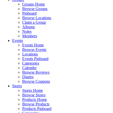
Groups Home
Browse Groups
Pinboard
Browse Locations
Claim a Group
Albums
Notes
Members
Events
Events Home
Browse Events
Locations
Events Pinboard
Categories
Calender
Browse Reviews
Diaries
Browse Coupons
Stores
Stores Home
Browse Stores
Products Home
Browse Products
Products Pinboard