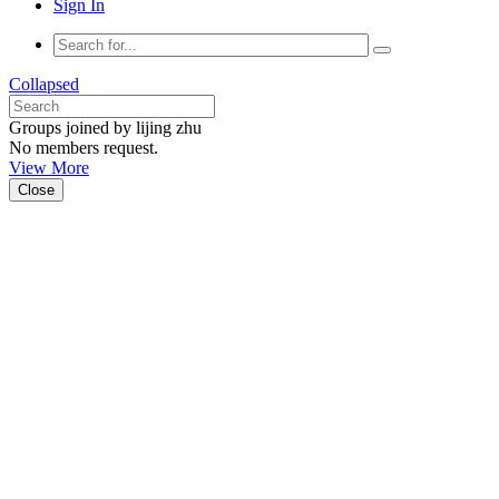
Sign In
Collapsed
Groups joined by lijing zhu
No members request.
View More
Close