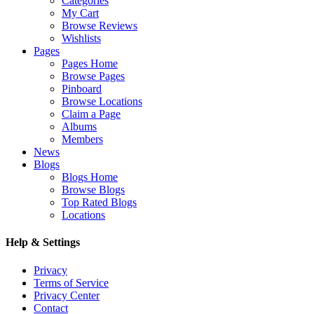
Categories
My Cart
Browse Reviews
Wishlists
Pages
Pages Home
Browse Pages
Pinboard
Browse Locations
Claim a Page
Albums
Members
News
Blogs
Blogs Home
Browse Blogs
Top Rated Blogs
Locations
Help & Settings
Privacy
Terms of Service
Privacy Center
Contact