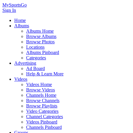
MySportsGo
Sign In
Home
Albums
Albums Home
Browse Albums
Browse Photos
Locations
Albums Pinboard
Categories
Advertising
Ad Board
Help & Learn More
Videos
Videos Home
Browse Videos
Channels Home
Browse Channels
Browse Playlists
Video Categories
Channel Categories
Videos Pinboard
Channels Pinboard
Groups