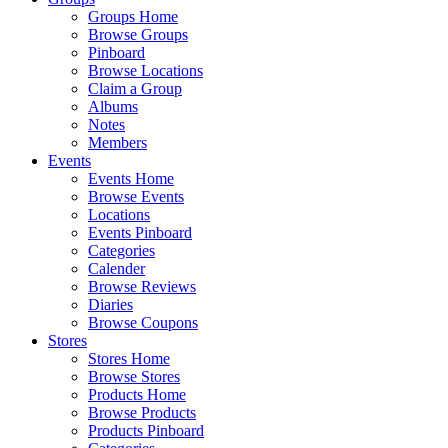
Groups Home
Browse Groups
Pinboard
Browse Locations
Claim a Group
Albums
Notes
Members
Events
Events Home
Browse Events
Locations
Events Pinboard
Categories
Calender
Browse Reviews
Diaries
Browse Coupons
Stores
Stores Home
Browse Stores
Products Home
Browse Products
Products Pinboard