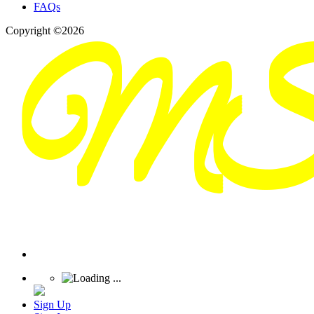
FAQs
Copyright ©2026
Sign Up