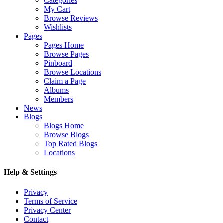
Categories
My Cart
Browse Reviews
Wishlists
Pages
Pages Home
Browse Pages
Pinboard
Browse Locations
Claim a Page
Albums
Members
News
Blogs
Blogs Home
Browse Blogs
Top Rated Blogs
Locations
Help & Settings
Privacy
Terms of Service
Privacy Center
Contact