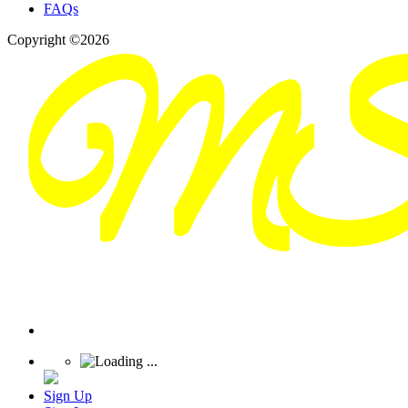
FAQs
Copyright ©2026
Sign Up