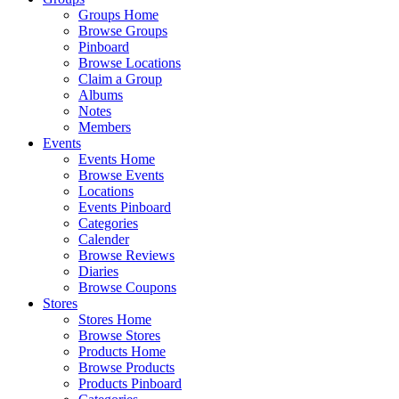
Groups Home
Browse Groups
Pinboard
Browse Locations
Claim a Group
Albums
Notes
Members
Events
Events Home
Browse Events
Locations
Events Pinboard
Categories
Calender
Browse Reviews
Diaries
Browse Coupons
Stores
Stores Home
Browse Stores
Products Home
Browse Products
Products Pinboard