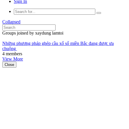
Sign In
Collapsed
Groups joined by xaydung lamtoi
Những phương pháp ghép cầu xổ số miền Bắc đang được ưa
chuộng
4 members
View More
Close