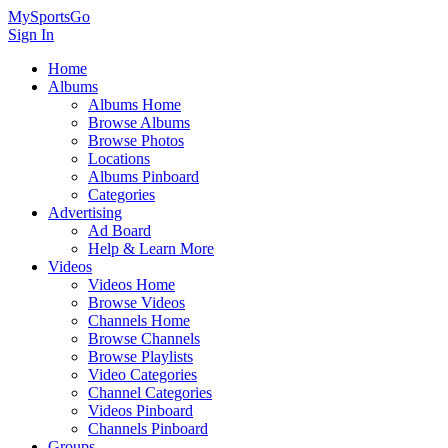
MySportsGo
Sign In
Home
Albums
Albums Home
Browse Albums
Browse Photos
Locations
Albums Pinboard
Categories
Advertising
Ad Board
Help & Learn More
Videos
Videos Home
Browse Videos
Channels Home
Browse Channels
Browse Playlists
Video Categories
Channel Categories
Videos Pinboard
Channels Pinboard
Groups