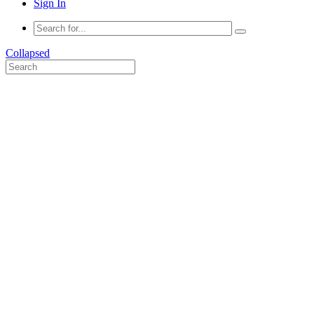
Sign In
Collapsed