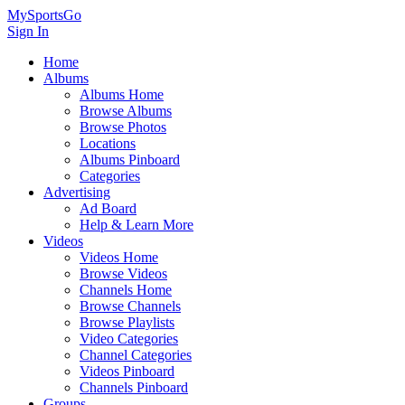
MySportsGo
Sign In
Home
Albums
Albums Home
Browse Albums
Browse Photos
Locations
Albums Pinboard
Categories
Advertising
Ad Board
Help & Learn More
Videos
Videos Home
Browse Videos
Channels Home
Browse Channels
Browse Playlists
Video Categories
Channel Categories
Videos Pinboard
Channels Pinboard
Groups