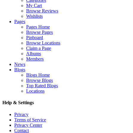
Categories
My Cart
Browse Reviews
Wishlists
Pages
Pages Home
Browse Pages
Pinboard
Browse Locations
Claim a Page
Albums
Members
News
Blogs
Blogs Home
Browse Blogs
Top Rated Blogs
Locations
Help & Settings
Privacy
Terms of Service
Privacy Center
Contact