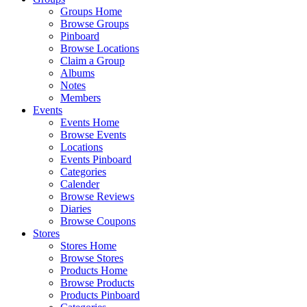
Groups Home
Browse Groups
Pinboard
Browse Locations
Claim a Group
Albums
Notes
Members
Events
Events Home
Browse Events
Locations
Events Pinboard
Categories
Calender
Browse Reviews
Diaries
Browse Coupons
Stores
Stores Home
Browse Stores
Products Home
Browse Products
Products Pinboard