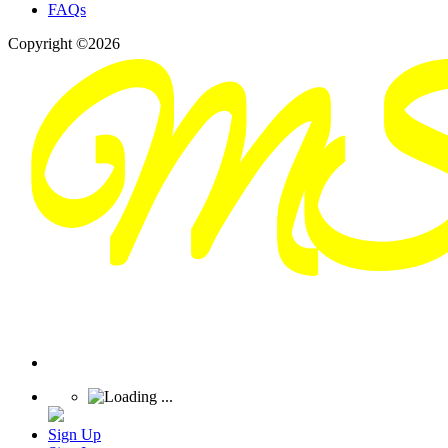
FAQs
Copyright ©2026
Sign Up