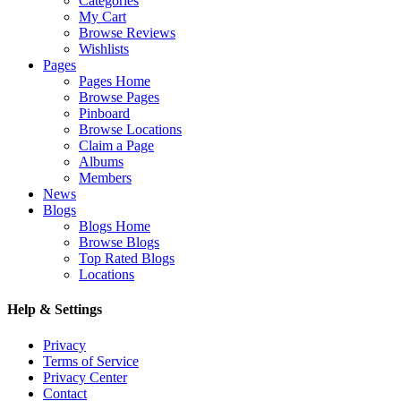
Categories
My Cart
Browse Reviews
Wishlists
Pages
Pages Home
Browse Pages
Pinboard
Browse Locations
Claim a Page
Albums
Members
News
Blogs
Blogs Home
Browse Blogs
Top Rated Blogs
Locations
Help & Settings
Privacy
Terms of Service
Privacy Center
Contact