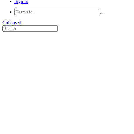
Sign In
Collapsed