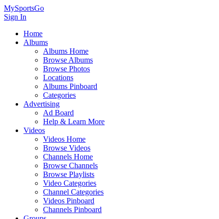
MySportsGo
Sign In
Home
Albums
Albums Home
Browse Albums
Browse Photos
Locations
Albums Pinboard
Categories
Advertising
Ad Board
Help & Learn More
Videos
Videos Home
Browse Videos
Channels Home
Browse Channels
Browse Playlists
Video Categories
Channel Categories
Videos Pinboard
Channels Pinboard
Groups