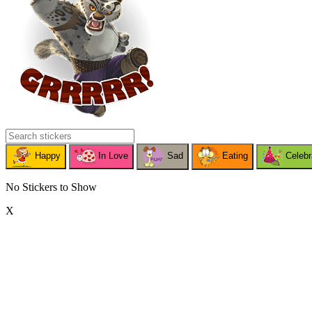
Happy
In Love
Sad
Eating
Celebr
No Stickers to Show
X