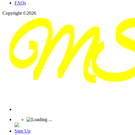
FAQs
Copyright ©2026
Sign Up