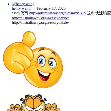
henry wang
·
February 17, 2025
essay代写
http://australiaway.org/a/essaydaixie/
这种快速响应
http://australiaway.org/a/essaydaixie/
http://australiaway.org/a/essaydaixie/