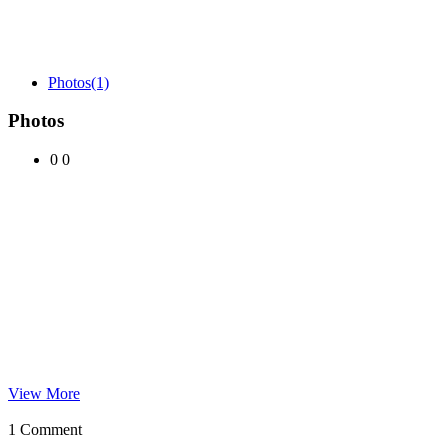
Photos
(1)
Photos
0
0
View More
1 Comment