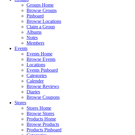
Groups Home
Browse Groups
Pinboard
Browse Locations
Claim a Group
Albums
Notes
Members
Events
Events Home
Browse Events
Locations
Events Pinboard
Categories
Calender
Browse Reviews
Diaries
Browse Coupons
Stores
Stores Home
Browse Stores
Products Home
Browse Products
Products Pinboard