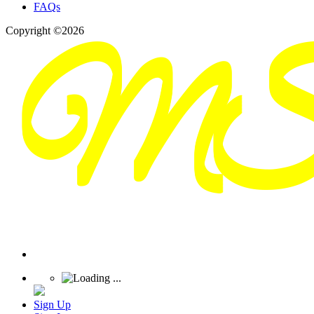
FAQs
Copyright ©2026
Sign Up