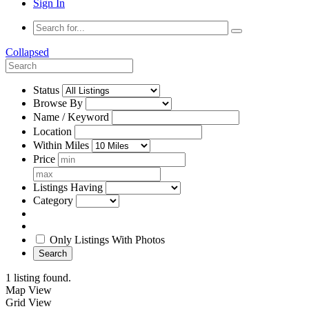
Sign In
Collapsed
Status
Browse By
Name / Keyword
Location
Within Miles
Price
Listings Having
Category
Only Listings With Photos
Search
1 listing found.
Map View
Grid View