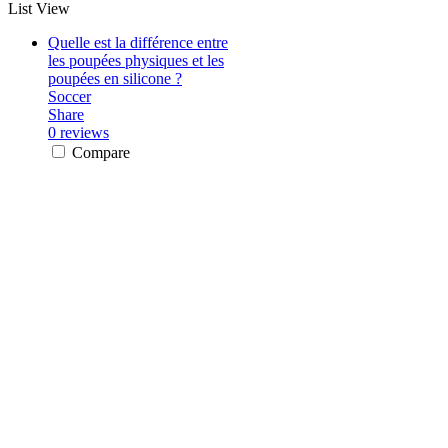
List View
Quelle est la différence entre
les poupées physiques et les
poupées en silicone ?
Soccer
Share
0 reviews
Compare