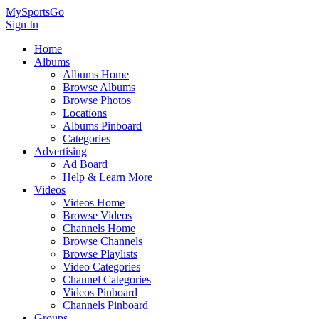
MySportsGo
Sign In
Home
Albums
Albums Home
Browse Albums
Browse Photos
Locations
Albums Pinboard
Categories
Advertising
Ad Board
Help & Learn More
Videos
Videos Home
Browse Videos
Channels Home
Browse Channels
Browse Playlists
Video Categories
Channel Categories
Videos Pinboard
Channels Pinboard
Groups