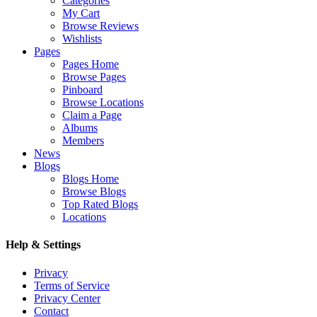
Categories
My Cart
Browse Reviews
Wishlists
Pages
Pages Home
Browse Pages
Pinboard
Browse Locations
Claim a Page
Albums
Members
News
Blogs
Blogs Home
Browse Blogs
Top Rated Blogs
Locations
Help & Settings
Privacy
Terms of Service
Privacy Center
Contact