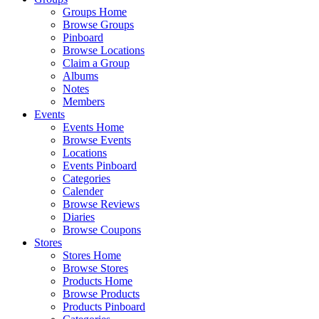
Groups Home
Browse Groups
Pinboard
Browse Locations
Claim a Group
Albums
Notes
Members
Events
Events Home
Browse Events
Locations
Events Pinboard
Categories
Calender
Browse Reviews
Diaries
Browse Coupons
Stores
Stores Home
Browse Stores
Products Home
Browse Products
Products Pinboard