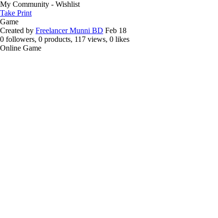
My Community - Wishlist
Take Print
Game
Created by
Freelancer Munni BD
Feb 18
0 followers, 0 products, 117 views, 0 likes
Online Game