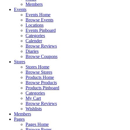
Members
Events
Events Home
Browse Events
Locations
Events Pinboard
Categories
Calender
Browse Reviews
Diaries
Browse Coupons
Stores
Stores Home
Browse Stores
Products Home
Browse Products
Products Pinboard
Categories
My Cart
Browse Reviews
Wishlists
Members
Pages
Pages Home
Browse Pages