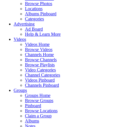
Browse Photos
Locations
Albums Pinboard
Categories
Advertising
Ad Board
Help & Learn More
Videos
Videos Home
Browse Videos
Channels Home
Browse Channels
Browse Playlists
Video Categories
Channel Categories
Videos Pinboard
Channels Pinboard
Groups
Groups Home
Browse Groups
Pinboard
Browse Locations
Claim a Group
Albums
Notes