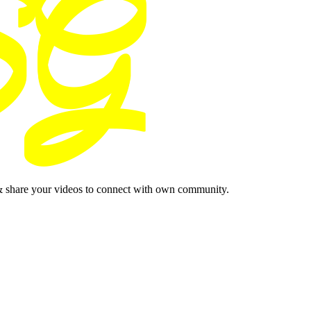
& share your videos to connect with own community.