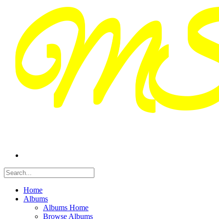
Home
Albums
Albums Home
Browse Albums