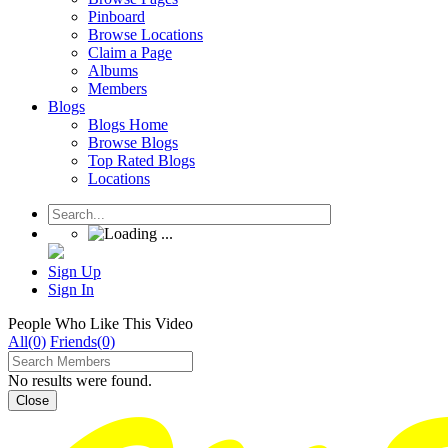
Pinboard
Browse Locations
Claim a Page
Albums
Members
Blogs
Blogs Home
Browse Blogs
Top Rated Blogs
Locations
Sign Up
Sign In
People Who Like This Video
All(0)
Friends(0)
No results were found.
Close