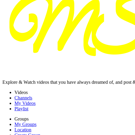
Explore & Watch videos that you have always dreamed of, and post 
Videos
Channels
My Videos
Playlist
Groups
My Groups
Location