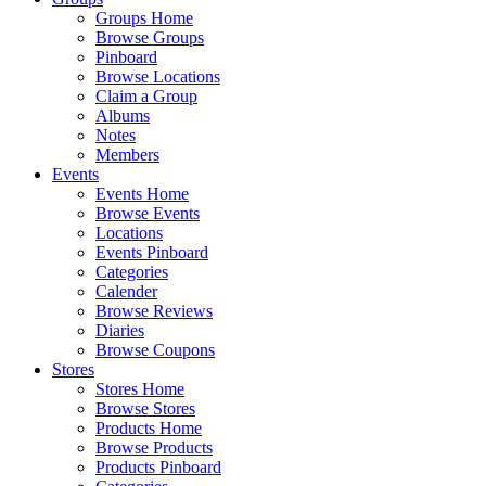
Groups Home
Browse Groups
Pinboard
Browse Locations
Claim a Group
Albums
Notes
Members
Events
Events Home
Browse Events
Locations
Events Pinboard
Categories
Calender
Browse Reviews
Diaries
Browse Coupons
Stores
Stores Home
Browse Stores
Products Home
Browse Products
Products Pinboard