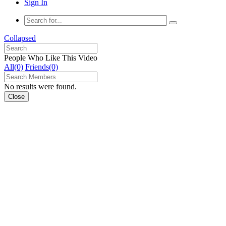
Sign In
Collapsed
People Who Like This Video
All(0)
Friends(0)
No results were found.
Close