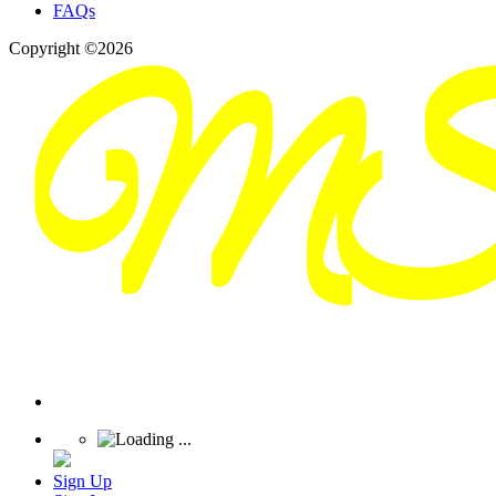
FAQs
Copyright ©2026
Sign Up