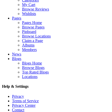
Categories
My Cart
Browse Reviews
Wishlists
Pages
Pages Home
Browse Pages
Pinboard
Browse Locations
Claim a Page
Albums
Members
News
Blogs
Blogs Home
Browse Blogs
Top Rated Blogs
Locations
Help & Settings
Privacy
Terms of Service
Privacy Center
Contact