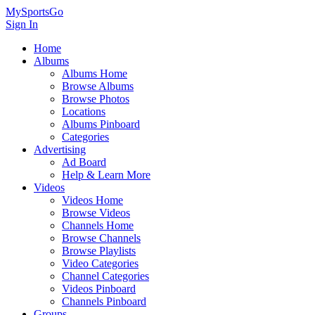
MySportsGo
Sign In
Home
Albums
Albums Home
Browse Albums
Browse Photos
Locations
Albums Pinboard
Categories
Advertising
Ad Board
Help & Learn More
Videos
Videos Home
Browse Videos
Channels Home
Browse Channels
Browse Playlists
Video Categories
Channel Categories
Videos Pinboard
Channels Pinboard
Groups