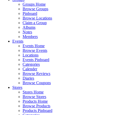
Groups Home
Browse Groups
Pinboard
Browse Locations
Claim a Group
Albums
Notes
Members
Events
Events Home
Browse Events
Locations
Events Pinboard
Categories
Calender
Browse Reviews
Diaries
Browse Coupons
Stores
Stores Home
Browse Stores
Products Home
Browse Products
Products Pinboard