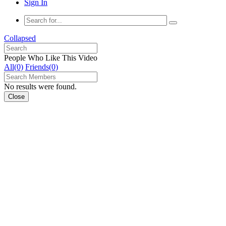
Sign In
Collapsed
People Who Like This Video
All(0)
Friends(0)
No results were found.
Close