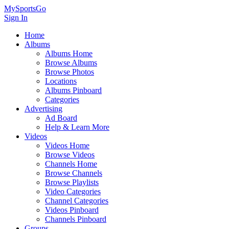
MySportsGo
Sign In
Home
Albums
Albums Home
Browse Albums
Browse Photos
Locations
Albums Pinboard
Categories
Advertising
Ad Board
Help & Learn More
Videos
Videos Home
Browse Videos
Channels Home
Browse Channels
Browse Playlists
Video Categories
Channel Categories
Videos Pinboard
Channels Pinboard
Groups