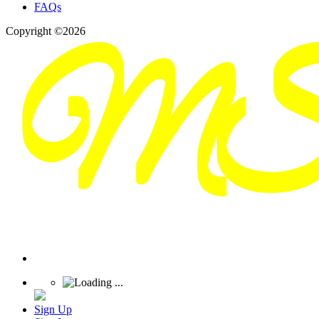
FAQs
Copyright ©2026
Sign Up