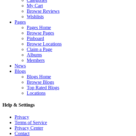
Categories
My Cart
Browse Reviews
Wishlists
Pages
Pages Home
Browse Pages
Pinboard
Browse Locations
Claim a Page
Albums
Members
News
Blogs
Blogs Home
Browse Blogs
Top Rated Blogs
Locations
Help & Settings
Privacy
Terms of Service
Privacy Center
Contact