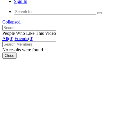
Sign In
Collapsed
People Who Like This Video
All(0)
Friends(0)
No results were found.
Close