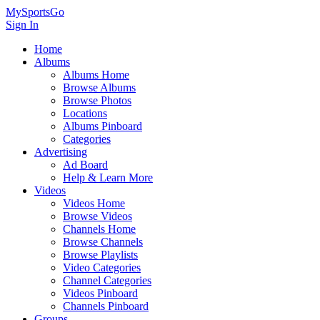
MySportsGo
Sign In
Home
Albums
Albums Home
Browse Albums
Browse Photos
Locations
Albums Pinboard
Categories
Advertising
Ad Board
Help & Learn More
Videos
Videos Home
Browse Videos
Channels Home
Browse Channels
Browse Playlists
Video Categories
Channel Categories
Videos Pinboard
Channels Pinboard
Groups