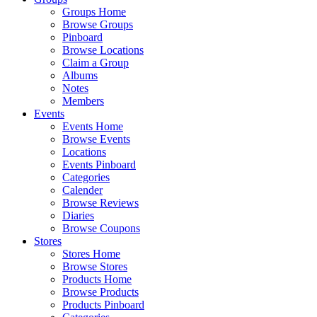
Groups Home
Browse Groups
Pinboard
Browse Locations
Claim a Group
Albums
Notes
Members
Events
Events Home
Browse Events
Locations
Events Pinboard
Categories
Calender
Browse Reviews
Diaries
Browse Coupons
Stores
Stores Home
Browse Stores
Products Home
Browse Products
Products Pinboard