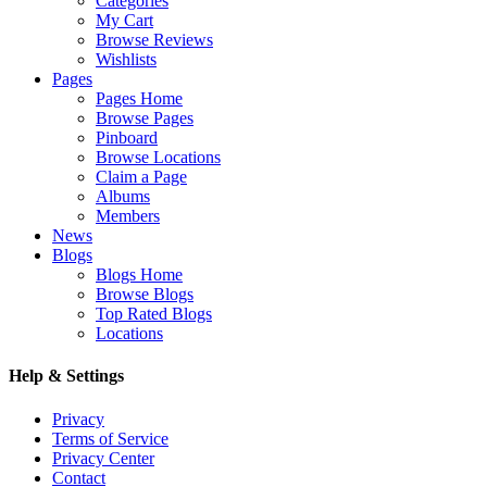
Categories
My Cart
Browse Reviews
Wishlists
Pages
Pages Home
Browse Pages
Pinboard
Browse Locations
Claim a Page
Albums
Members
News
Blogs
Blogs Home
Browse Blogs
Top Rated Blogs
Locations
Help & Settings
Privacy
Terms of Service
Privacy Center
Contact