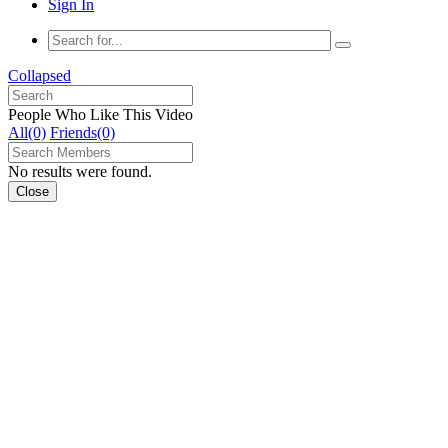
Sign In
Collapsed
People Who Like This Video
All(0)
Friends(0)
No results were found.
Close