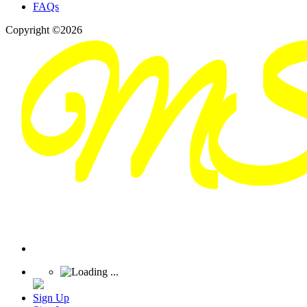
FAQs
Copyright ©2026
Sign Up