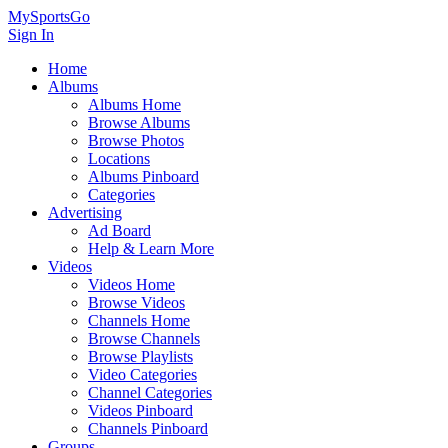
MySportsGo
Sign In
Home
Albums
Albums Home
Browse Albums
Browse Photos
Locations
Albums Pinboard
Categories
Advertising
Ad Board
Help & Learn More
Videos
Videos Home
Browse Videos
Channels Home
Browse Channels
Browse Playlists
Video Categories
Channel Categories
Videos Pinboard
Channels Pinboard
Groups