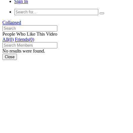
Sign In
Collapsed
People Who Like This Video
All(0)
Friends(0)
No results were found.
Close