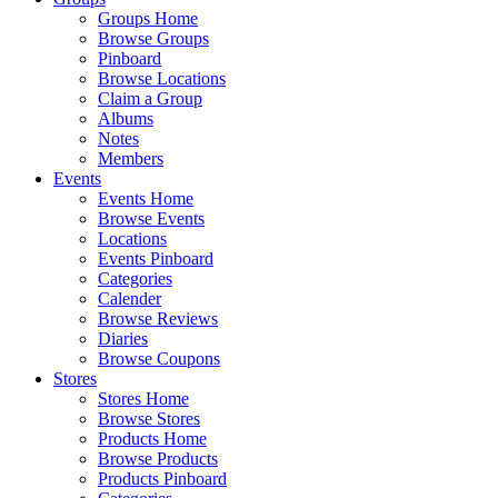
Groups Home
Browse Groups
Pinboard
Browse Locations
Claim a Group
Albums
Notes
Members
Events
Events Home
Browse Events
Locations
Events Pinboard
Categories
Calender
Browse Reviews
Diaries
Browse Coupons
Stores
Stores Home
Browse Stores
Products Home
Browse Products
Products Pinboard