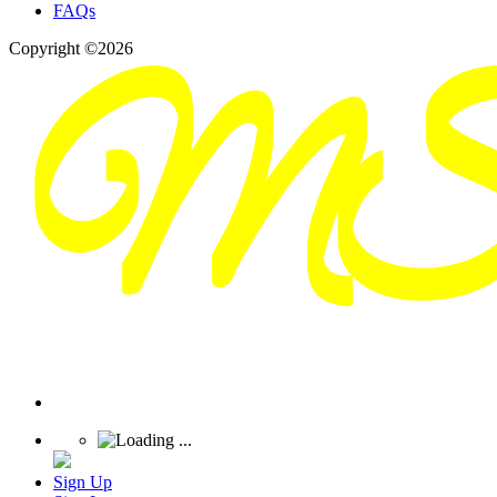
FAQs
Copyright ©2026
Sign Up