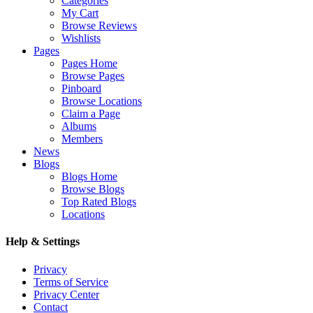
Categories
My Cart
Browse Reviews
Wishlists
Pages
Pages Home
Browse Pages
Pinboard
Browse Locations
Claim a Page
Albums
Members
News
Blogs
Blogs Home
Browse Blogs
Top Rated Blogs
Locations
Help & Settings
Privacy
Terms of Service
Privacy Center
Contact