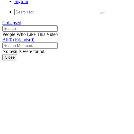
Sign In
Collapsed
People Who Like This Video
All(0)
Friends(0)
No results were found.
Close