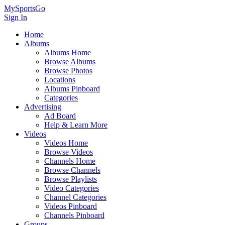
MySportsGo
Sign In
Home
Albums
Albums Home
Browse Albums
Browse Photos
Locations
Albums Pinboard
Categories
Advertising
Ad Board
Help & Learn More
Videos
Videos Home
Browse Videos
Channels Home
Browse Channels
Browse Playlists
Video Categories
Channel Categories
Videos Pinboard
Channels Pinboard
Groups