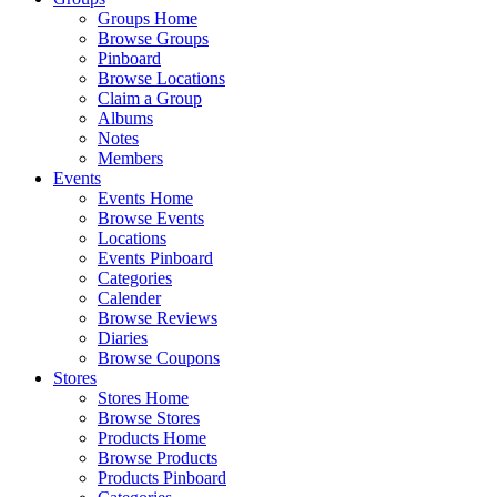
Groups Home
Browse Groups
Pinboard
Browse Locations
Claim a Group
Albums
Notes
Members
Events
Events Home
Browse Events
Locations
Events Pinboard
Categories
Calender
Browse Reviews
Diaries
Browse Coupons
Stores
Stores Home
Browse Stores
Products Home
Browse Products
Products Pinboard