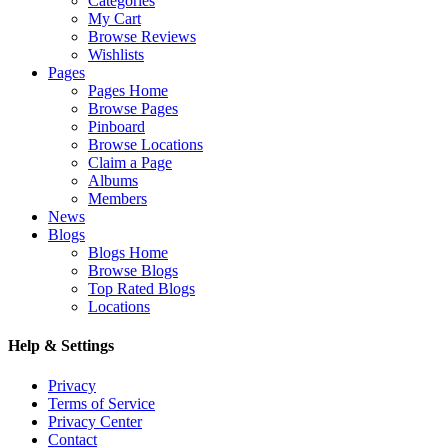
Categories
My Cart
Browse Reviews
Wishlists
Pages
Pages Home
Browse Pages
Pinboard
Browse Locations
Claim a Page
Albums
Members
News
Blogs
Blogs Home
Browse Blogs
Top Rated Blogs
Locations
Help & Settings
Privacy
Terms of Service
Privacy Center
Contact