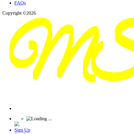
FAQs
Copyright ©2026
Sign Up