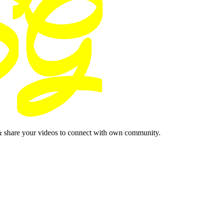
& share your videos to connect with own community.