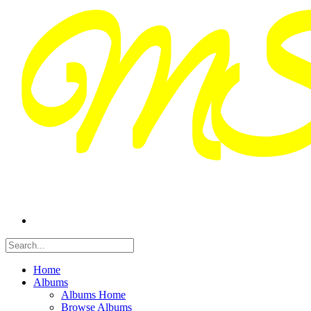
Home
Albums
Albums Home
Browse Albums