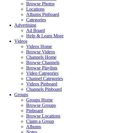
Browse Photos
Locations
Albums Pinboard
Categories
Advertising
Ad Board
Help & Learn More
Videos
Videos Home
Browse Videos
Channels Home
Browse Channels
Browse Playlists
Video Categories
Channel Categories
Videos Pinboard
Channels Pinboard
Groups
Groups Home
Browse Groups
Pinboard
Browse Locations
Claim a Group
Albums
Notes