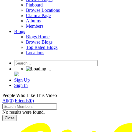
Pinboard
Browse Locations
Claim a Page
Albums
Members
Blogs
Blogs Home
Browse Blogs
Top Rated Blogs
Locations
Sign Up
Sign In
People Who Like This Video
All(0)
Friends(0)
No results were found.
Close