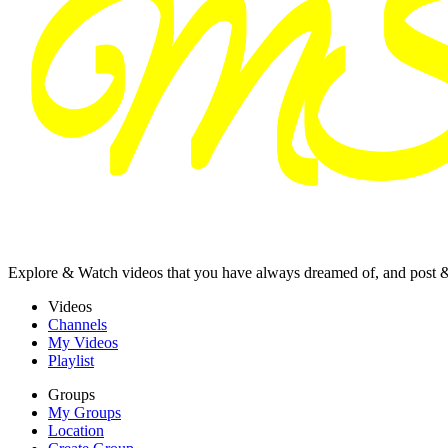
Explore & Watch videos that you have always dreamed of, and post 
Videos
Channels
My Videos
Playlist
Groups
My Groups
Location