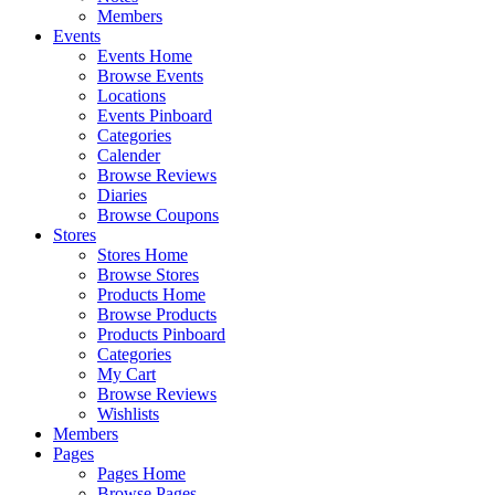
Members
Events
Events Home
Browse Events
Locations
Events Pinboard
Categories
Calender
Browse Reviews
Diaries
Browse Coupons
Stores
Stores Home
Browse Stores
Products Home
Browse Products
Products Pinboard
Categories
My Cart
Browse Reviews
Wishlists
Members
Pages
Pages Home
Browse Pages