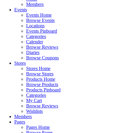
Members
Events
Events Home
Browse Events
Locations
Events Pinboard
Categories
Calender
Browse Reviews
Diaries
Browse Coupons
Stores
Stores Home
Browse Stores
Products Home
Browse Products
Products Pinboard
Categories
My Cart
Browse Reviews
Wishlists
Members
Pages
Pages Home
Browse Pages