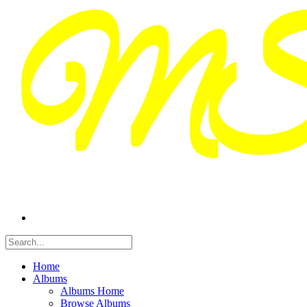
Home
Albums
Albums Home
Browse Albums