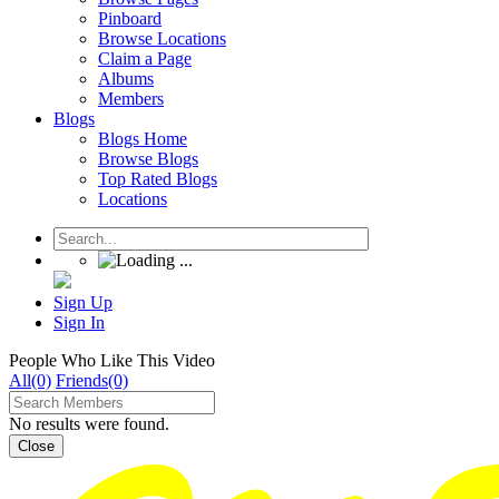
Pinboard
Browse Locations
Claim a Page
Albums
Members
Blogs
Blogs Home
Browse Blogs
Top Rated Blogs
Locations
Sign Up
Sign In
People Who Like This Video
All(0)
Friends(0)
No results were found.
Close