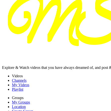
Explore & Watch videos that you have always dreamed of, and post 
Videos
Channels
My Videos
Playlist
Groups
My Groups
Location