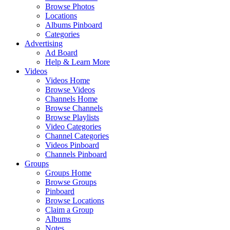
Browse Photos
Locations
Albums Pinboard
Categories
Advertising
Ad Board
Help & Learn More
Videos
Videos Home
Browse Videos
Channels Home
Browse Channels
Browse Playlists
Video Categories
Channel Categories
Videos Pinboard
Channels Pinboard
Groups
Groups Home
Browse Groups
Pinboard
Browse Locations
Claim a Group
Albums
Notes