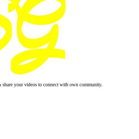
& share your videos to connect with own community.