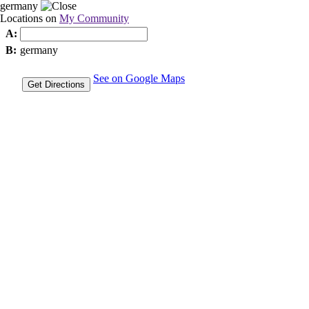
germany
Locations on
My Community
A:
B:
germany
See on Google Maps
Get Directions